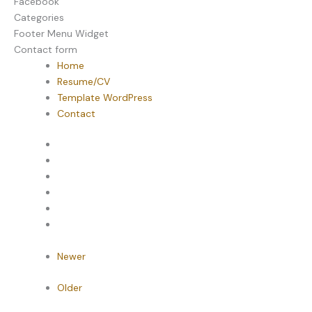
Facebook
Categories
Footer Menu Widget
Contact form
Home
Resume/CV
Template WordPress
Contact
Newer
Older