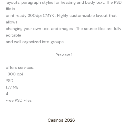
layouts, paragraph styles for heading and body text. The PSD
file is
print ready 300dpi CMYK . Highly customizable layout that
allows
changing your own text and images. The source files are fully
editable
and well organized into groups.
Preview 1
offers services.
: 300 dpi
PSD
1.77 MB
4
Free PSD Files
Casinos 2026