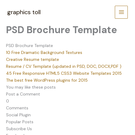
Skip
to
graphics toll
content
PSD Brochure Template
PSD Brochure Template
10 Free Dramatic Background Textures
Creative Resume template
Resume / CV Template (updated in PSD, DOC, DOCX,PDF )
45 Free Responsive HTML5 CSS3 Website Templates 2015
The best free WordPress plugins for 2015
You may like these posts
Post a Comment
0
Comments
Social Plugin
Popular Posts
Subscribe Us