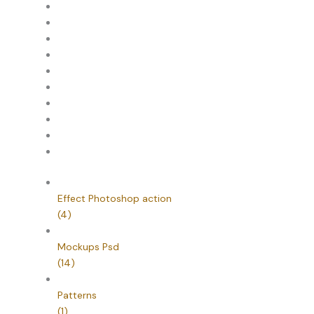
Effect Photoshop action
(4)
Mockups Psd
(14)
Patterns
(1)