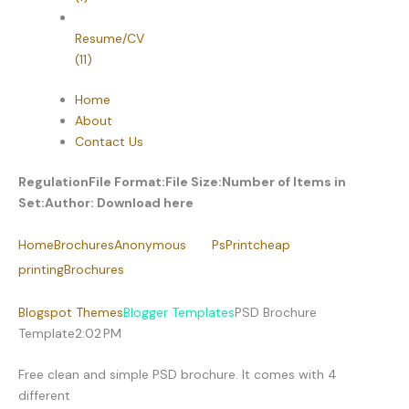
Resume/CV
(11)
Home
About
Contact Us
Regulation
File Format:
File Size:
Number of Items in
Set:
Author:
Download here
Home
Brochures
Anonymous
PsPrint
cheap
printing
Brochures
Blogspot Themes
Blogger Templates
PSD Brochure
Template
2:02 PM
Free clean and simple PSD brochure. It comes with 4
different