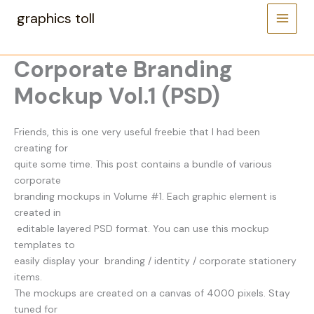
Skip
graphics toll
to
content
Corporate Branding
Mockup Vol.1 (PSD)
Friends, this is one very useful freebie that I had been
creating for
quite some time. This post contains a bundle of various
corporate
branding mockups in Volume #1. Each graphic element is
created in
editable layered PSD format. You can use this mockup
templates to
easily display your branding / identity / corporate stationery
items.
The mockups are created on a canvas of 4000 pixels. Stay
tuned for