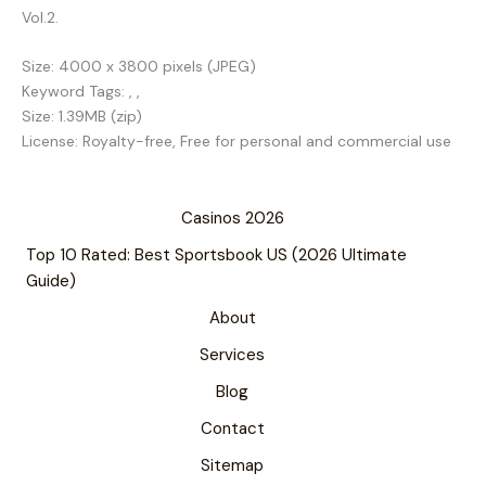
Vol.2.
Size: 4000 x 3800 pixels (JPEG)
Keyword Tags: , ,
Size: 1.39MB (zip)
License: Royalty-free, Free for personal and commercial use
Casinos 2026
Top 10 Rated: Best Sportsbook US (2026 Ultimate
Guide)
About
Services
Blog
Contact
Sitemap