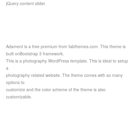
jQuery content slider.
Adament is a free premium from fabthemes.com. This theme is
built onBootstrap 3 framework.
This is a photography WordPress template. This is ideal to setup
a
photography related website. The theme comes with so many
options to
customize and the color scheme of the theme is also
customizable.