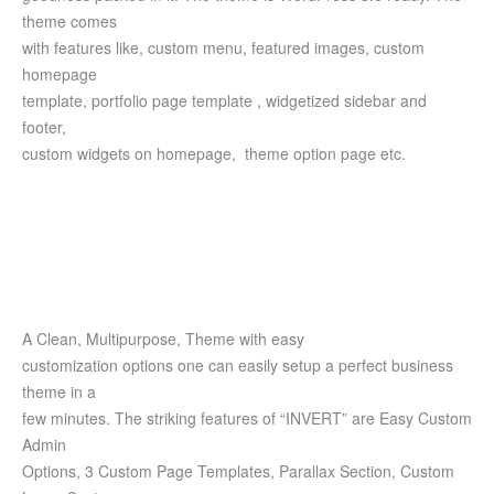
theme comes
with features like, custom menu, featured images, custom
homepage
template, portfolio page template , widgetized sidebar and
footer,
custom widgets on homepage, theme option page etc.
A Clean, Multipurpose, Theme with easy
customization options one can easily setup a perfect business
theme in a
few minutes. The striking features of “INVERT” are Easy Custom
Admin
Options, 3 Custom Page Templates, Parallax Section, Custom