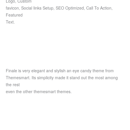
Logo, Custom
favicon, Social links Setup, SEO Optimized, Call To Action,
Featured
Text.
Finale is very elegant and stylish an eye candy theme from
Themesmart. Its simplicity made it stand out the most among
the rest
even the other themesmart themes.