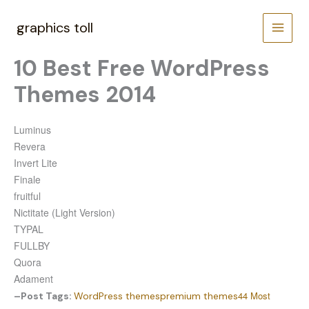
Skip
to
graphics toll
content
10 Best Free WordPress
Themes 2014
Luminus
Revera
Invert Lite
Finale
fruitful
Nictitate (Light Version)
TYPAL
FULLBY
Quora
Adament
44 Most
–
Post Tags:
WordPress themes
premium themes