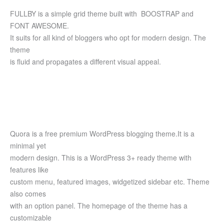
FULLBY is a simple grid theme built with BOOSTRAP and
FONT AWESOME.
It suits for all kind of bloggers who opt for modern design. The
theme
is fluid and propagates a different visual appeal.
Quora is a free premium WordPress blogging theme.It is a
minimal yet
modern design. This is a WordPress 3+ ready theme with
features like
custom menu, featured images, widgetized sidebar etc. Theme
also comes
with an option panel. The homepage of the theme has a
customizable