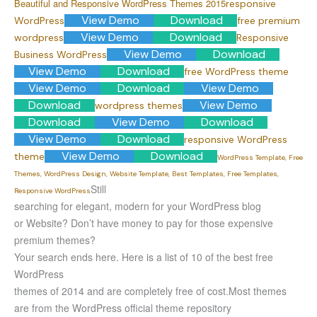
Beautiful and Responsive WordPress Themes 2015
responsive
View Demo
Download
WordPress
free premium
View Demo
Download
wordpress
Responsive
View Demo
Download
Business WordPress
View Demo
Download
free WordPress theme
View Demo
Download
View Demo
Download
View Demo
wordpress themes
Download
View Demo
Download
View Demo
Download
responsive WordPress
View Demo
Download
theme
WordPress Template, Free
Themes, WordPress Design, Website Template, Best Templates, Free Templates,
Still
Responsive WordPress
searching for elegant, modern for your WordPress blog
or Website? Don’t have money to pay for those expensive
premium themes?
Your search ends here. Here is a list of 10 of the best free
WordPress
themes of 2014 and are completely free of cost.
Most themes
are from the WordPress official theme repository