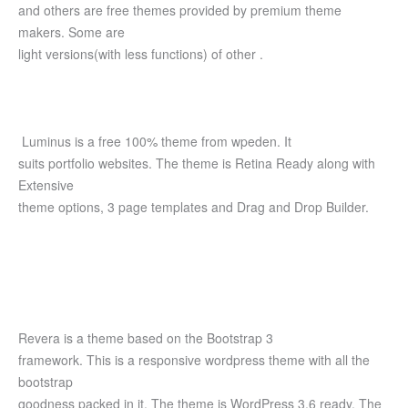
and others are free themes provided by premium theme
makers. Some are
light versions(with less functions) of other .
Luminus is a free 100% theme from wpeden. It
suits portfolio websites. The theme is Retina Ready along with
Extensive
theme options, 3 page templates and Drag and Drop Builder.
Revera is a theme based on the Bootstrap 3
framework. This is a responsive wordpress theme with all the
bootstrap
goodness packed in it. The theme is WordPress 3.6 ready. The