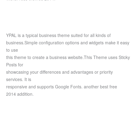
YPAL is a typical business theme suited for all kinds of
business.Simple configuration options and widgets make it easy
to use
this theme to create a business website.This Theme uses Sticky
Posts for
showcasing your differences and advantages or priority
services. It is
responsive and supports Google Fonts. another best free
2014 addition.