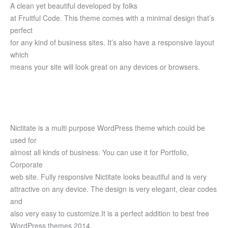
A clean yet beautiful developed by folks
at Fruitful Code. This theme comes with a minimal design that’s
perfect
for any kind of business sites. It’s also have a responsive layout
which
means your site will look great on any devices or browsers.
Nictitate is a multi purpose WordPress theme which could be
used for
almost all kinds of business. You can use it for Portfolio,
Corporate
web site. Fully responsive Nictitate looks beautiful and is very
attractive on any device. The design is very elegant, clear codes
and
also very easy to customize.It is a perfect addition to best free
WordPress themes 2014.