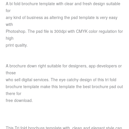
A bi fold brochure template with clear and fresh design suitable
for
any kind of business as altering the psd template is very easy
with
Photoshop. The psd file is 300dpi with CMYK color regulation for
high
print quality.
A brochure down right suitable for designers, app developers or
those
who sell digital services. The eye catchy design of this tri fold
brochure template make this template the best brochure psd out
there for
free download.
This Tri fold brochure template with clean and elegant style can