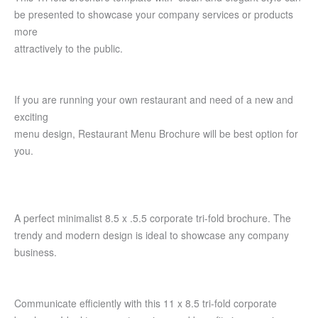
be presented to showcase your company services or products
more
attractively to the public.
If you are running your own restaurant and need of a new and
exciting
menu design, Restaurant Menu Brochure will be best option for
you.
A perfect minimalist 8.5 x .5.5 corporate tri-fold brochure. The
trendy and modern design is ideal to showcase any company
business.
Communicate efficiently with this 11 x 8.5 tri-fold corporate