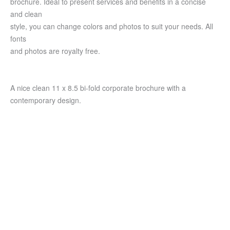
brochure. Ideal to present services and benefits in a concise
and clean
style, you can change colors and photos to suit your needs. All
fonts
and photos are royalty free.
A nice clean 11 x 8.5 bi-fold corporate brochure with a
contemporary design.