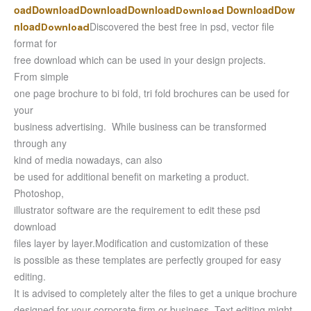
oad
Download
Download
Download
Download
Dow
Download
nload
Discovered the best free in psd, vector file
Download
format for
free download which can be used in your design projects.
From simple
one page brochure to bi fold, tri fold brochures can be used for
your
business advertising. While business can be transformed
through any
kind of media nowadays, can also
be used for additional benefit on marketing a product.
Photoshop,
illustrator software are the requirement to edit these psd
download
files layer by layer.
Modification and customization of these
is possible as these templates are perfectly grouped for easy
editing.
It is advised to completely alter the files to get a unique brochure
designed for your corporate firm or business. Text editing might