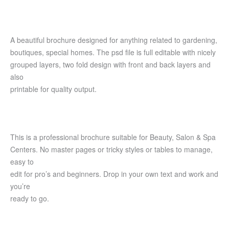
A beautiful brochure designed for anything related to gardening,
boutiques, special homes. The psd file is full editable with nicely
grouped layers, two fold design with front and back layers and
also
printable for quality output.
This is a professional brochure suitable for Beauty, Salon & Spa
Centers. No master pages or tricky styles or tables to manage,
easy to
edit for pro’s and beginners. Drop in your own text and work and
you’re
ready to go.