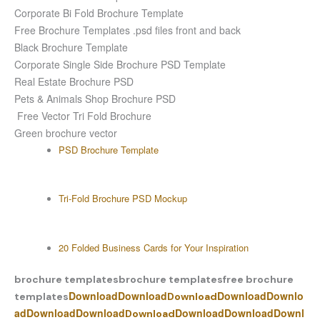
Corporate Bi Fold Brochure Template
Free Brochure Templates .psd files front and back
Black Brochure Template
Corporate Single Side Brochure PSD Template
Real Estate Brochure PSD
Pets & Animals Shop Brochure PSD
Free Vector Tri Fold Brochure
Green brochure vector
PSD Brochure Template
Tri-Fold Brochure PSD Mockup
20 Folded Business Cards for Your Inspiration
brochure templates
brochure templates
free brochure
Download
Download
Download
Downlo
templates
Download
ad
Download
Download
Download
Download
Downl
Download