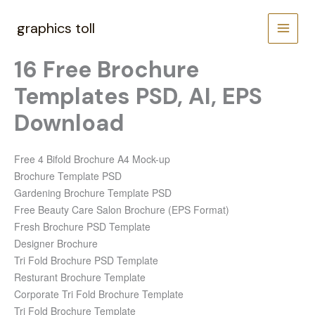
Skip
to
graphics toll
content
16 Free Brochure
Templates PSD, AI, EPS
Download
Free 4 Bifold Brochure A4 Mock-up
Brochure Template PSD
Gardening Brochure Template PSD
Free Beauty Care Salon Brochure (EPS Format)
Fresh Brochure PSD Template
Designer Brochure
Tri Fold Brochure PSD Template
Resturant Brochure Template
Corporate Tri Fold Brochure Template
Tri Fold Brochure Template