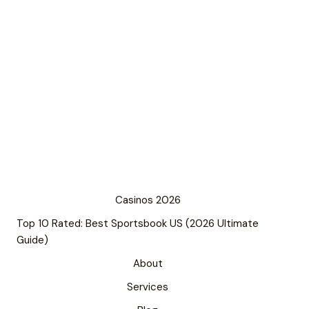
Casinos 2026
Top 10 Rated: Best Sportsbook US (2026 Ultimate
Guide)
About
Services