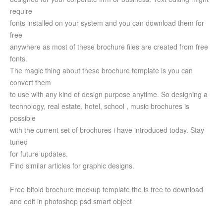
require
fonts installed on your system and you can download them for
free
anywhere as most of these brochure files are created from free
fonts.
The magic thing about these brochure template is you can
convert them
to use with any kind of design purpose anytime. So designing a
technology, real estate, hotel, school , music brochures is
possible
with the current set of brochures i have introduced today. Stay
tuned
for future updates.
Find similar articles for graphic designs.
Free bifold brochure mockup template the is free to download
and edit in photoshop psd smart object