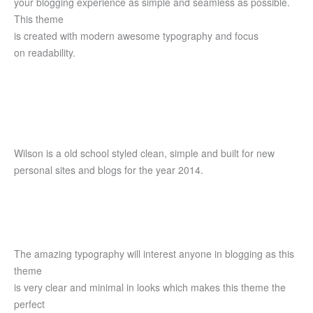
your blogging experience as simple and seamless as possible.
This theme
is created with modern awesome typography and focus
on readability.
Wilson is a old school styled clean, simple and built for new
personal sites and blogs for the year 2014.
The amazing typography will interest anyone in blogging as this
theme
is very clear and minimal in looks which makes this theme the
perfect