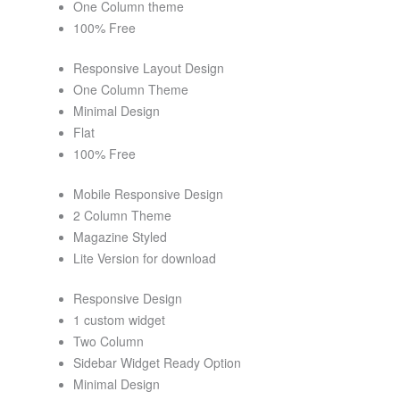
One Column theme
100% Free
Responsive Layout Design
One Column Theme
Minimal Design
Flat
100% Free
Mobile Responsive Design
2 Column Theme
Magazine Styled
Lite Version for download
Responsive Design
1 custom widget
Two Column
Sidebar Widget Ready Option
Minimal Design