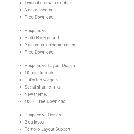
Two column with sidebar
6 color schemes
Free Download
Responsive
Static Background
2 columns + sidebar column
Free Download
Responsive Layout Design
10 post formats
Unlimited widgets
Social sharing links
New theme.
100% Free Download
Responsive Design
Blog layout
Portfolio Layout Support