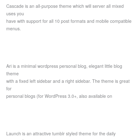
Cascade is an all-purpose theme which will server all mixed
uses you
have with support for all 10 post formats and mobile compatible
menus.
Ari is a minimal wordpress personal blog, elegant little blog
theme
with a fixed left sidebar and a right sidebar. The theme is great
for
personal blogs (for WordPress 3.0+, also available on
Launch is an attractive tumblr styled theme for the daily