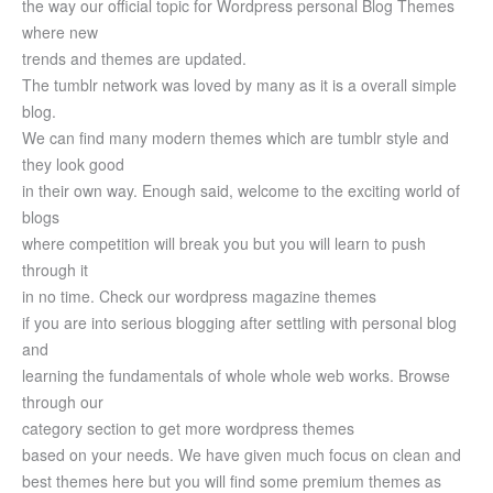
the way our official topic for Wordpress personal Blog Themes
where new
trends and themes are updated.
The tumblr network was loved by many as it is a overall simple
blog.
We can find many modern themes which are tumblr style and
they look good
in their own way. Enough said, welcome to the exciting world of
blogs
where competition will break you but you will learn to push
through it
in no time. Check our wordpress magazine themes
if you are into serious blogging after settling with personal blog
and
learning the fundamentals of whole whole web works. Browse
through our
category section to get more wordpress themes
based on your needs. We have given much focus on clean and
best themes here but you will find some premium themes as