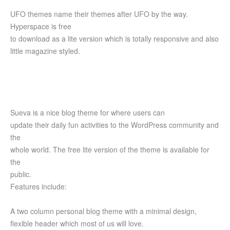
UFO themes name their themes after UFO by the way.
Hyperspace is free
to download as a lite version which is totally responsive and also
little magazine styled.
Sueva is a nice blog theme for where users can
update their daily fun activities to the WordPress community and
the
whole world. The free lite version of the theme is available for
the
public.
Features include:
A two column personal blog theme with a minimal design,
flexible header which most of us will love.