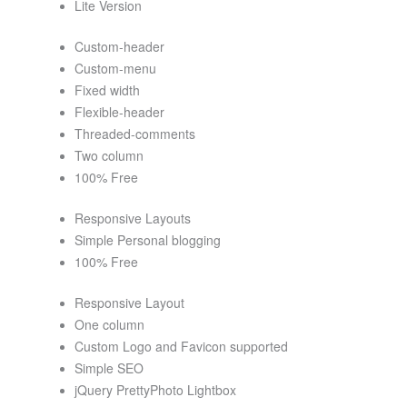
Lite Version
Custom-header
Custom-menu
Fixed width
Flexible-header
Threaded-comments
Two column
100% Free
Responsive Layouts
Simple Personal blogging
100% Free
Responsive Layout
One column
Custom Logo and Favicon supported
Simple SEO
jQuery PrettyPhoto Lightbox