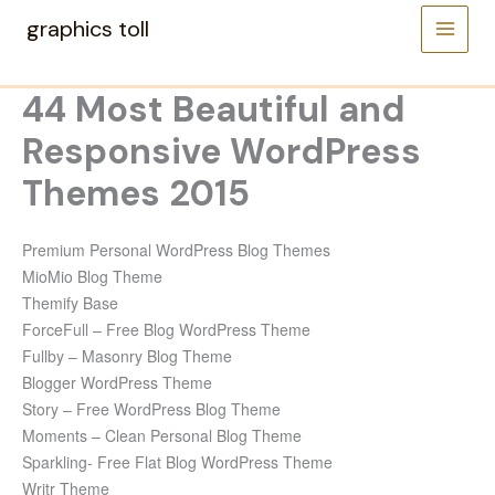
Skip
graphics toll
to
content
44 Most Beautiful and
Responsive WordPress
Themes 2015
Premium Personal WordPress Blog Themes
MioMio Blog Theme
Themify Base
ForceFull – Free Blog WordPress Theme
Fullby – Masonry Blog Theme
Blogger WordPress Theme
Story – Free WordPress Blog Theme
Moments – Clean Personal Blog Theme
Sparkling- Free Flat Blog WordPress Theme
Writr Theme