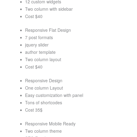
12 custom widgets
Two column with sidebar
Cost $40
Responsive Flat Design
7 post formats
jquery slider
author template
Two column layout
Cost $40
Responsive Design
One column Layout
Easy customization with panel
Tons of shortcodes
Cost 35$
Responsive Mobile Ready
Two column theme