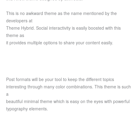
This is no awkward theme as the name mentioned by the
developers at
Theme Hybrid. Social interactivity is easily boosted with this
theme as
it provides multiple options to share your content easily.
Post formats will be your tool to keep the different topics
interesting through many color combinations. This theme is such
a
beautiful minimal theme which is easy on the eyes with powerful
typography elements.