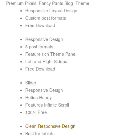
Premium Pixels: Fancy Pants Blog Theme
Responsive Layout Design
Custom post formats
Free Download
Responsive Design
8 post formats
Feature rich Theme Panel
Left and Right Sidebar
Free Download
Slider
Responsive Design
Retina Ready
Features Infinite Scroll
100% Free
Clean Responsive Design
Best for tablets