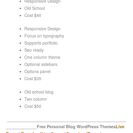
Responsive Design
Old School
Cost $40
Responsive Design
Focus on typography
Supports portfolio
Seo ready
One column theme
Optional sidebars
Options panel
Cost $35
Old school blog
Two column
Cost $50
__________________________________________________
_____________
Free Personal Blog WordPress Themes
Live