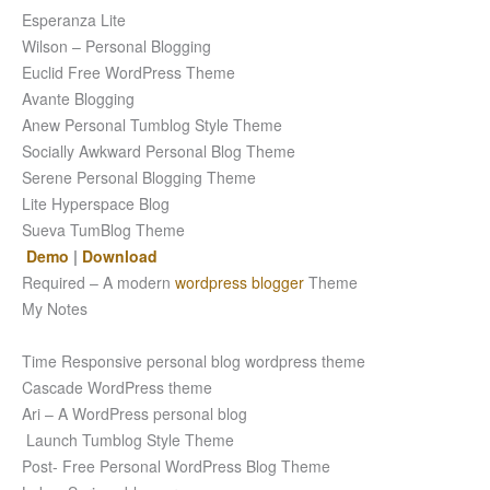
Esperanza Lite
Wilson – Personal Blogging
Euclid Free WordPress Theme
Avante Blogging
Anew Personal Tumblog Style Theme
Socially Awkward Personal Blog Theme
Serene Personal Blogging Theme
Lite Hyperspace Blog
Sueva TumBlog Theme
Demo
|
Download
Required – A modern
wordpress blogger
Theme
My Notes
Time Responsive personal blog wordpress theme
Cascade WordPress theme
Ari – A WordPress personal blog
Launch Tumblog Style Theme
Post- Free Personal WordPress Blog Theme