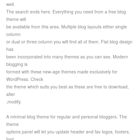
well.
The search ends here. Everything you need from a free blog
theme will
be available from this area. Multiple blog layouts either single
column
or dual or three column you will find all of them. Flat blog design
has
been incorporated into many themes as you can see. Modern
blogging is
formed with these new-age themes made exclusively for
WordPress. Check
the theme which suits you best as these are free to download,
alter
,modify.
A minimal blog theme for regular and personal bloggers. The
theme
options panel will let you update header and fav logos, footers,
font