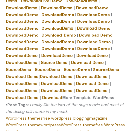
Demo
|
Download
Demo
|
Live Demo
|
Download
Download
Demo
|
Download
Demo
|
Download
Demo
|
Download
Demo
|
Download
Demo
|
Download
Demo
|
Download
Demo
|
Download
Demo
|
Download
Demo
|
Demo
|
Download
Download
Demo
|
Download
Demo
|
Download
Demo
|
Download
Demo
|
Download
Demo
|
Download
Demo
|
Download
Demo
|
Download
Demo
|
Download
Demo
|
Download
Demo
|
Download
Demo
|
Demo
|
Download
Demo
|
Download
Demo
|
Download
Download
Demo
|
Source
Demo
|
Download
Demo
|
Source
Demo
|
Source
Demo
|
Source
Demo
|
Demo
|
Source
Download
Demo
|
Download
Demo
|
Download
Demo
|
Download
Demo
|
Download
Demo
|
Download
Demo
|
Download
Demo
|
Download
Demo
|
Download
Demo
|
Download
Demo
|
Download
More Template WordPress
:
Post Tags:
I really like the lord of the rings movie and most of
the dialog still rotate in my head.
WordPress themes
free wordpress blogging
magazine
WordPress theme
wordpress
WordPress theme
free WordPress