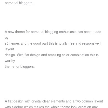
personal bloggers.
A new theme for personal blogging enthusiasts has been made
by
s5themes and the good part this is totally free and responsive in
layout
design. With flat design and amazing color combination this is
worthy
theme for bloggers.
A flat design with crystal clear elements and a two column layout
with sidebar which makes the whole theme look great on any