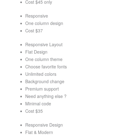
Cost $45 only
Responsive
One column design
Cost $37
Responsive Layout
Flat Design
One column theme
Choose favorite fonts
Unlimited colors
Background change
Premium support
Need anything else ?
Minimal code
Cost $35
Responsive Design
Flat & Modern