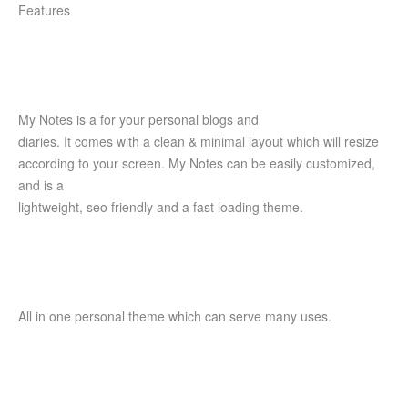
Features
My Notes is a for your personal blogs and
diaries. It comes with a clean & minimal layout which will resize
according to your screen. My Notes can be easily customized,
and is a
lightweight, seo friendly and a fast loading theme.
All in one personal theme which can serve many uses.