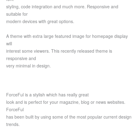
styling, code integration and much more. Responsive and
suitable for
modern devices with great options.
A theme with extra large featured image for homepage display
will
interest some viewers. This recently released theme is
responsive and
very minimal in design.
ForceFul is a stylish which has really great
look and is perfect for your magazine, blog or news websites.
ForceFul
has been built by using some of the most popular current design
trends.