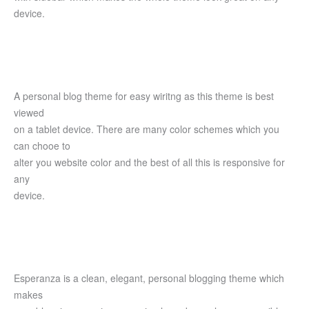
device.
A personal blog theme for easy wiritng as this theme is best
viewed
on a tablet device. There are many color schemes which you
can chooe to
alter you website color and the best of all this is responsive for
any
device.
Esperanza is a clean, elegant, personal blogging theme which
makes