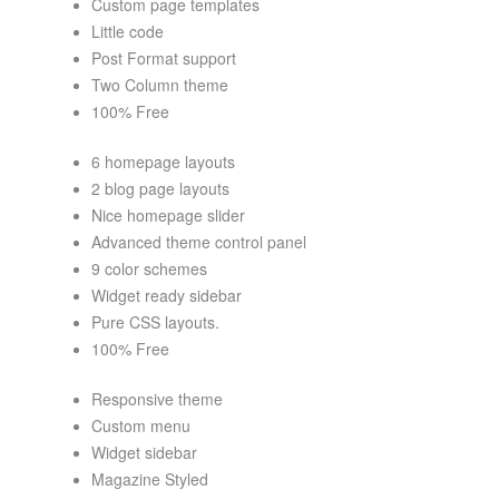
Custom page templates
Little code
Post Format support
Two Column theme
100% Free
6 homepage layouts
2 blog page layouts
Nice homepage slider
Advanced theme control panel
9 color schemes
Widget ready sidebar
Pure CSS layouts.
100% Free
Responsive theme
Custom menu
Widget sidebar
Magazine Styled