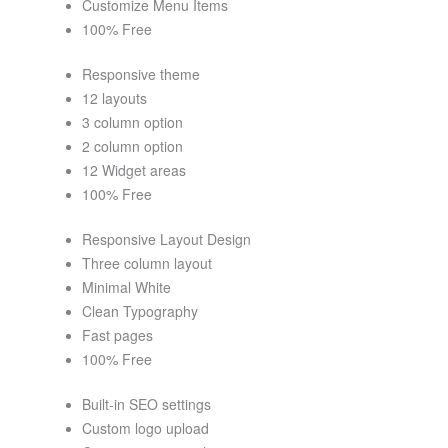
Customize Menu Items
100% Free
Responsive theme
12 layouts
3 column option
2 column option
12 Widget areas
100% Free
Responsive Layout Design
Three column layout
Minimal White
Clean Typography
Fast pages
100% Free
Built-in SEO settings
Custom logo upload