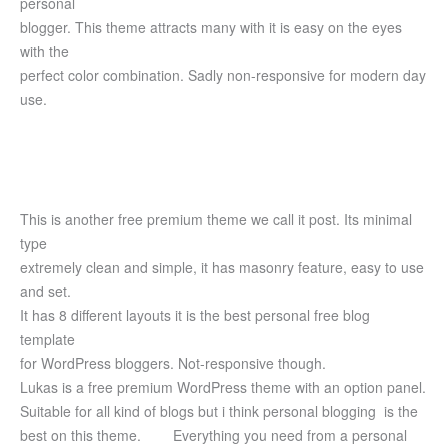
personal
blogger. This theme attracts many with it is easy on the eyes
with the
perfect color combination. Sadly non-responsive for modern day
use.
This is another free premium theme we call it post. Its minimal
type
extremely clean and simple, it has masonry feature, easy to use
and set.
It has 8 different layouts it is the best personal free blog
template
for WordPress bloggers. Not-responsive though.
Lukas is a free premium WordPress theme with an option panel.
Suitable for all kind of blogs but i think personal blogging is the
best on this theme.
Everything you need from a personal