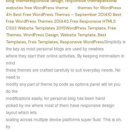
blog theme
responsive design,
responsive theme
personal
websites
free WordPress theme
themes for WordPress
41+ Best Free WordPress Themes – September 2014
10 Best
Free WordPress Themes 2014
45 Free Responsive HTML5
CSS3 Website Templates 2015
WordPress Template, Free
Themes, WordPress Design, Website Template, Best
Simplicity is
Templates, Free Templates, Responsive WordPress
the key as most personal blogs are used by newbies
where they start their online activities. By keeping minimalism in
mind
these themes are crafted carefully to suit everyday needs. No
need to
modify any part of theme by code as options panel will let you
do the
modifications easily. for personal blog has been hand
picked by me where most of them have responsive design
layout which lets
scaling across multiple device platforms super fluid. This is oh,
by