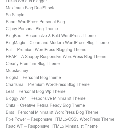
Lukas Serious blogger
Maximum Blog DualShock
So Simple
Paper WordPress Personal Blog
Clippy Personal Blog Theme
BlogBox – Responsive & Bold WordPress Theme
BlogMagic – Clean and Modern WordPress Blog Theme
Fall – Premium WordPress Blogging Theme
HEAP – A Snappy Responsive WordPress Blog Theme
Clearly Premium Blog Theme
Moustachey
Blogist – Personal Blog theme
Charisma – Premium WordPress Blog Theme
Leaf – Personal Blog Wp Theme
Bloggy WP – Responsive Minimalist Theme
Chita – Creative Retina Ready Blog Theme
Bliss | Personal Minimalist WordPress Blog Theme
PixelPower – Responsive HTML5/CSS3 WordPress Theme
Read WP – Responsive HTML5 Minimalist Theme