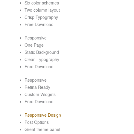
Six color schemes
Two column layout
Crisp Typography
Free Download
Responsive
One Page
Static Background
Clean Typography
Free Download
Responsive
Retina Ready
Custom Widgets
Free Download
Responsive Design
Post Options
Great theme panel