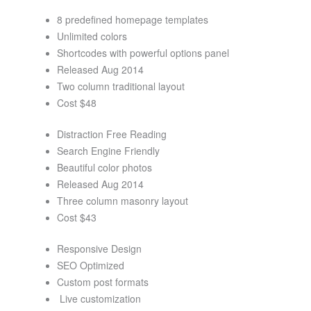
8 predefined homepage templates
Unlimited colors
Shortcodes with powerful options panel
Released Aug 2014
Two column traditional layout
Cost $48
Distraction Free Reading
Search Engine Friendly
Beautiful color photos
Released Aug 2014
Three column masonry layout
Cost $43
Responsive Design
SEO Optimized
Custom post formats
Live customization