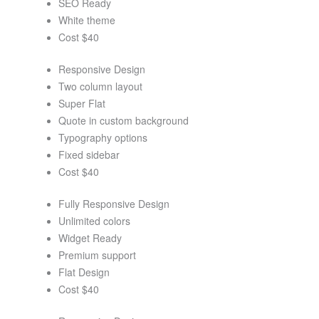
SEO Ready
White theme
Cost $40
Responsive Design
Two column layout
Super Flat
Quote in custom background
Typography options
Fixed sidebar
Cost $40
Fully Responsive Design
Unlimited colors
Widget Ready
Premium support
Flat Design
Cost $40