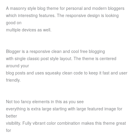
A masonry style blog theme for personal and modern bloggers
which interesting features. The responsive design is looking
good on
multiple devices as well.
Blogger is a responsive clean and cool free blogging
with single classic post style layout. The theme is centered
around your
blog posts and uses squeaky clean code to keep it fast and user
friendly.
Not too fancy elements in this as you see
everything is extra large starting with large featured image for
better
visibility. Fully vibrant color combination makes this theme great
for