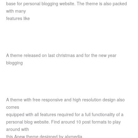
base for personal blogging website. The theme is also packed
with many
features like
A theme released on last christmas and for the new year
blogging
A theme with free responsive and high resolution design also
comes
equipped with all features required for a full functionality of a
personal blog website. Find around 10 post formats to play
around with
this Anew theme designed by alxmedia.