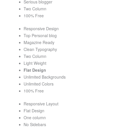
Serious blogger
Two Column
100% Free
Responsive Design
Top Personal blog
Magazine Ready
Clean Typography
Two Column
Light Weight
Flat Design
Unlimited Backgrounds
Unlimited Colors
100% Free
Responsive Layout
Flat Design
One column
No Sidebars