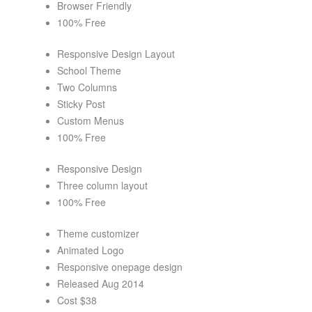
Browser Friendly
100% Free
Responsive Design Layout
School Theme
Two Columns
Sticky Post
Custom Menus
100% Free
Responsive Design
Three column layout
100% Free
Theme customizer
Animated Logo
Responsive onepage design
Released Aug 2014
Cost $38