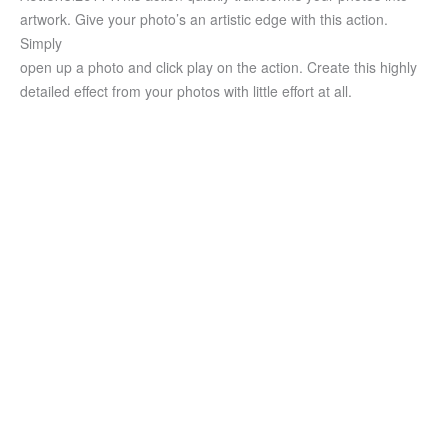
artwork. Give your photo’s an artistic edge with this action.
Simply
open up a photo and click play on the action. Create this highly
detailed effect from your photos with little effort at all.