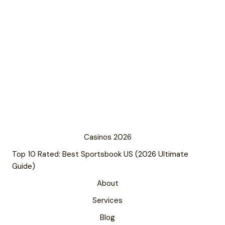
Casinos 2026
Top 10 Rated: Best Sportsbook US (2026 Ultimate
Guide)
About
Services
Blog