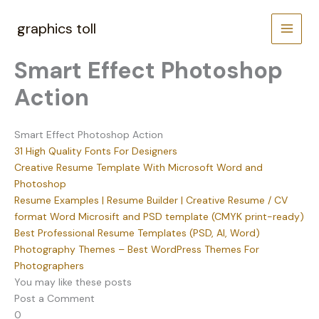
Skip
to
graphics toll
content
Smart Effect Photoshop
Action
Smart Effect Photoshop Action
31 High Quality Fonts For Designers
Creative Resume Template With Microsoft Word and
Photoshop
Resume Examples | Resume Builder | Creative Resume / CV
format Word Microsift and PSD template (CMYK print-ready)
Best Professional Resume Templates (PSD, AI, Word)
Photography Themes – Best WordPress Themes For
Photographers
You may like these posts
Post a Comment
0