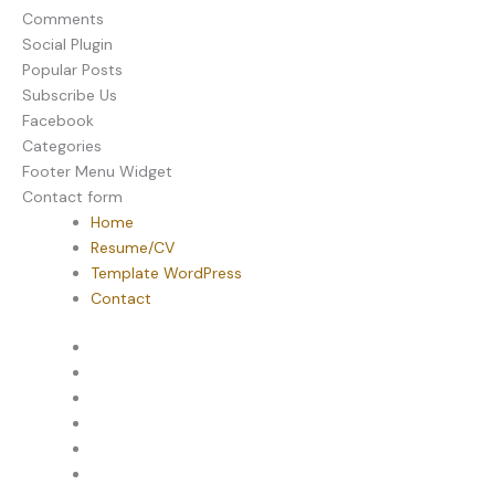
Comments
Social Plugin
Popular Posts
Subscribe Us
Facebook
Categories
Footer Menu Widget
Contact form
Home
Resume/CV
Template WordPress
Contact