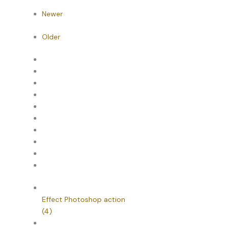
Newer
Older
Effect Photoshop action
(4)