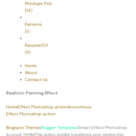
Mockups Psd
(14)
Patterns
(1)
Resume/CV
(11)
Home
About
Contact Us
Realistic Painting Effect
Home
Effect Photoshop action
Anonymous
Effect Photoshop action
Blogspot Themes
Blogger Templates
Smart Effect Photoshop
This action quickly transforms your photos into
Action
6:29 PM