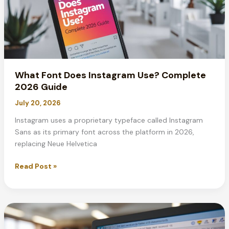
What Font Does Instagram Use? Complete
2026 Guide
July 20, 2026
Instagram uses a proprietary typeface called Instagram
Sans as its primary font across the platform in 2026,
replacing Neue Helvetica
What
Read Post »
Font
Does
Instagram
Use?
Complete