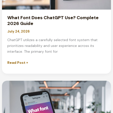
What Font Does ChatGPT Use? Complete
2026 Guide
July 24, 2026
ChatGPT utilizes a carefully selected font system that
prioritizes readability and user experience across its
interface. The primary font for
What
Read Post »
Font
Does
ChatGPT
Use?
Complete
2026
Guide