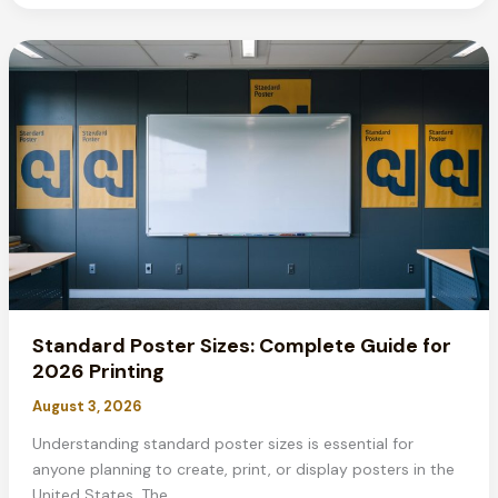
Make
a
Movie
Poster:
Complete
2026
Guide
Standard Poster Sizes: Complete Guide for
2026 Printing
August 3, 2026
Understanding standard poster sizes is essential for
anyone planning to create, print, or display posters in the
United States. The