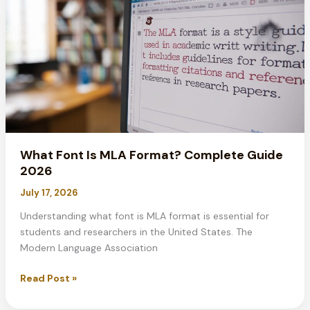
2026
Guide
What Font Is MLA Format? Complete Guide
2026
July 17, 2026
Understanding what font is MLA format is essential for
students and researchers in the United States. The
Modern Language Association
What
Read Post »
Font
Is