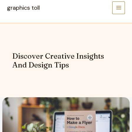
Skip
graphics toll
to
content
Discover Creative Insights
And Design Tips