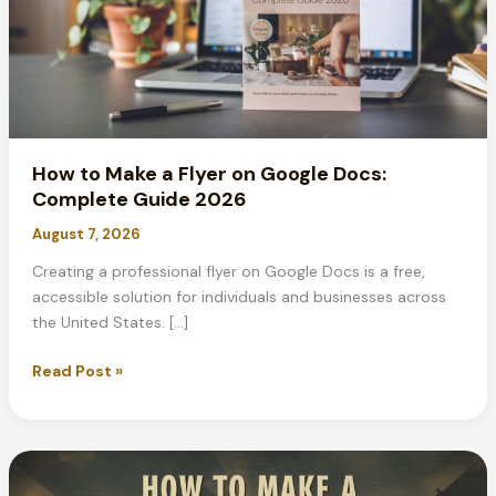
How to Make a Flyer on Google Docs:
Complete Guide 2026
August 7, 2026
Creating a professional flyer on Google Docs is a free,
accessible solution for individuals and businesses across
the United States. […]
How
Read Post »
to
Make
a
Flyer