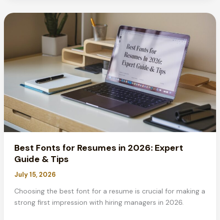
MLA
Format?
Complete
Guide
2026
Best Fonts for Resumes in 2026: Expert
Guide & Tips
July 15, 2026
Choosing the best font for a resume is crucial for making a
strong first impression with hiring managers in 2026.