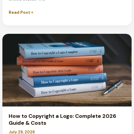
Standard
Read Post »
Poster
Sizes:
Complete
Guide
for
2026
Printing
How to Copyright a Logo: Complete 2026
Guide & Costs
July 29, 2026