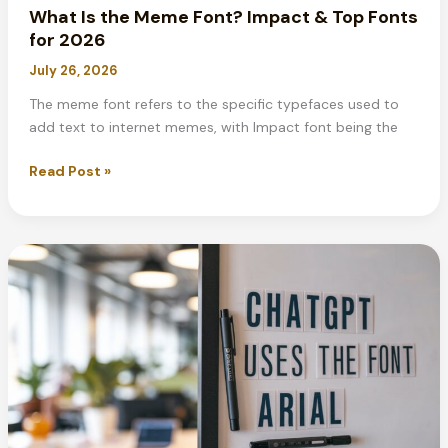
What Is the Meme Font? Impact & Top Fonts
for 2026
July 26, 2026
The meme font refers to the specific typefaces used to
add text to internet memes, with Impact font being the
What
Read Post »
Is
the
Meme
Font?
Impact
&
Top
Fonts
for
2026