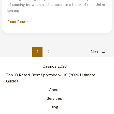
of spacing between all characters in a block of text. Unlike
kerning
What
Read Post »
is
Tracking
in
Typography?
Complete
1
2
Next
→
Guide
2026
Casinos 2026
Top 10 Rated: Best Sportsbook US (2026 Ultimate
Guide)
About
Services
Blog