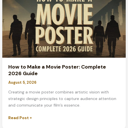
on
Google
Docs:
Complete
Guide
2026
How to Make a Movie Poster: Complete
2026 Guide
August 5, 2026
Creating a movie poster combines artistic vision with
strategic design principles to capture audience attention
and communicate your film’s essence.
How
Read Post »
to