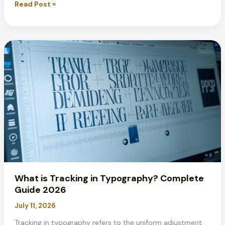
Best
Read Post »
Fonts
for
Resumes
in
2026:
Expert
Guide
&
Tips
What is Tracking in Typography? Complete
Guide 2026
July 11, 2026
Tracking in typography refers to the uniform adjustment