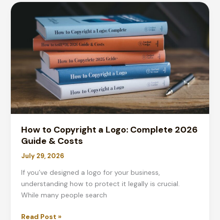
Complete
Guide
for
2026
Printing
How to Copyright a Logo: Complete 2026
Guide & Costs
July 29, 2026
If you’ve designed a logo for your business,
understanding how to protect it legally is crucial.
While many people search
How
Read Post »