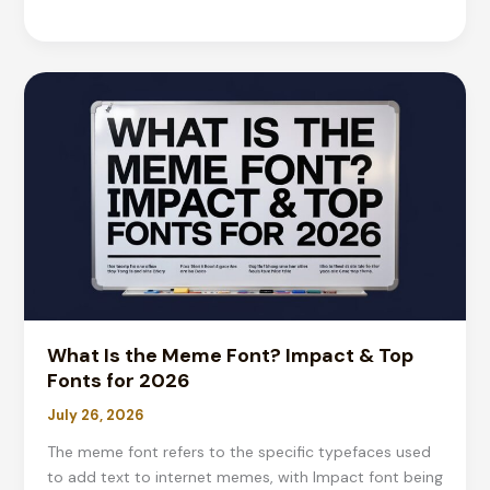
to
Copyright
a
Logo:
Complete
2026
Guide
&
Costs
What Is the Meme Font? Impact & Top
Fonts for 2026
July 26, 2026
The meme font refers to the specific typefaces used
to add text to internet memes, with Impact font being