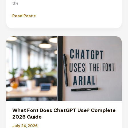
the
What
Read Post »
Is
the
Meme
Font?
Impact
&
Top
Fonts
for
2026
What Font Does ChatGPT Use? Complete
2026 Guide
July 24, 2026