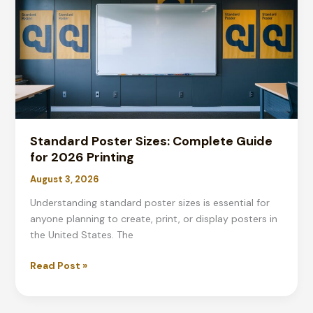
Complete
2026
Guide
Standard Poster Sizes: Complete Guide
for 2026 Printing
August 3, 2026
Understanding standard poster sizes is essential for
anyone planning to create, print, or display posters in
the United States. The
Standard
Read Post »
Poster
Sizes: