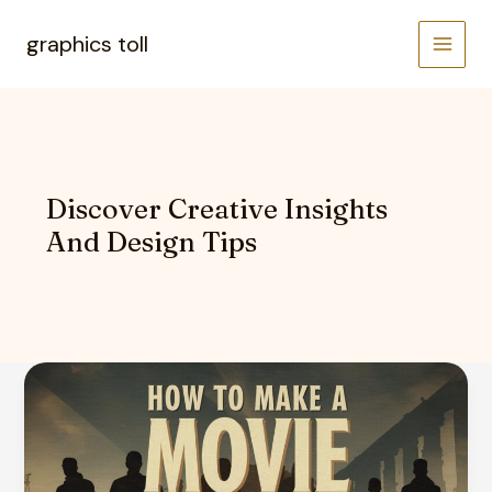
Skip
to
graphics toll
content
Discover Creative Insights
And Design Tips