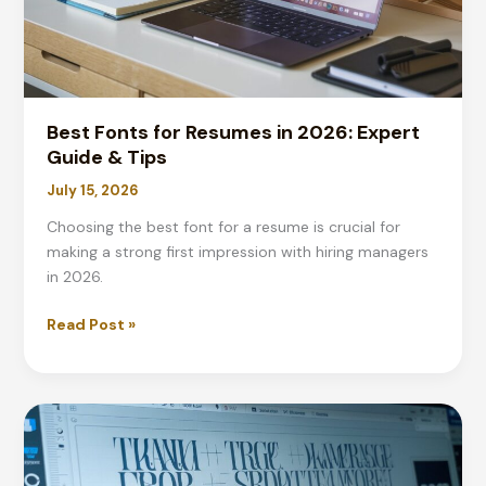
Best Fonts for Resumes in 2026: Expert
Guide & Tips
July 15, 2026
Choosing the best font for a resume is crucial for
making a strong first impression with hiring managers
in 2026.
Best
Read Post »
Fonts
for
Resumes
in
2026:
Expert