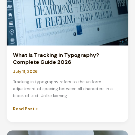
Guide
&
Tips
What is Tracking in Typography?
Complete Guide 2026
July 11, 2026
Tracking in typography refers to the uniform
adjustment of spacing between all characters in a
block of text. Unlike kerning
What
Read Post »
is
Tracking
in