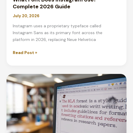
Complete 2026 Guide
July 20, 2026
Instagram uses a proprietary typeface called
Instagram Sans as its primary font across the
platform in 2026, replacing Neue Helvetica
What
Read Post »
Font
Does
Instagram
Use?
Complete
2026
Guide