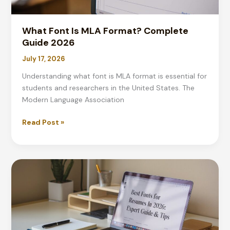
What Font Is MLA Format? Complete
Guide 2026
July 17, 2026
Understanding what font is MLA format is essential for
students and researchers in the United States. The
Modern Language Association
What
Read Post »
Font
Is
MLA
Format?
Complete
Guide
2026