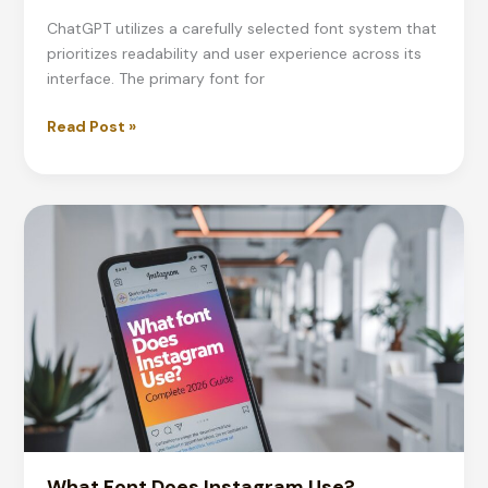
ChatGPT utilizes a carefully selected font system that
prioritizes readability and user experience across its
interface. The primary font for
What
Read Post »
Font
Does
ChatGPT
Use?
Complete
2026
Guide
What Font Does Instagram Use?