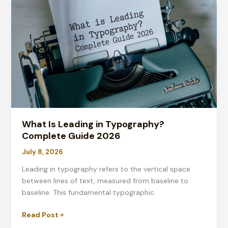
Typography?
Complete
Guide
2026
What Is Leading in Typography?
Complete Guide 2026
July 8, 2026
Leading in typography refers to the vertical space
between lines of text, measured from baseline to
baseline. This fundamental typographic
What
Read Post »
Is