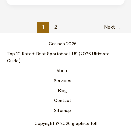
Leading
in
Typography?
Complete
1
2
Next
→
Guide
2026
Casinos 2026
Top 10 Rated: Best Sportsbook US (2026 Ultimate
Guide)
About
Services
Blog
Contact
Sitemap
Copyright © 2026 graphics toll