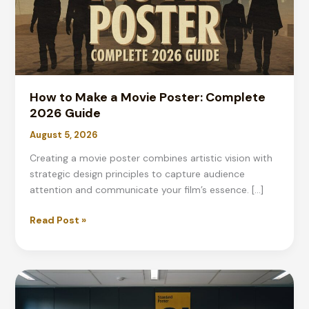
How to Make a Movie Poster: Complete
2026 Guide
August 5, 2026
Creating a movie poster combines artistic vision with
strategic design principles to capture audience
attention and communicate your film’s essence. […]
How
Read Post »
to
Make
a
Movie
Poster: