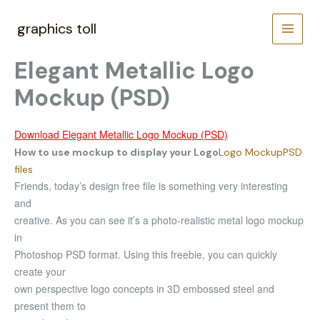
Skip
to
graphics toll
content
Elegant Metallic Logo
Mockup (PSD)
Download Elegant Metallic Logo Mockup (PSD)
How to use mockup to display your Logo
Logo Mockup
PSD
files
Friends, today’s design free file is something very interesting
and
creative. As you can see it’s a photo-realistic metal logo mockup
in
Photoshop PSD format. Using this freebie, you can quickly
create your
own perspective logo concepts in 3D embossed steel and
present them to