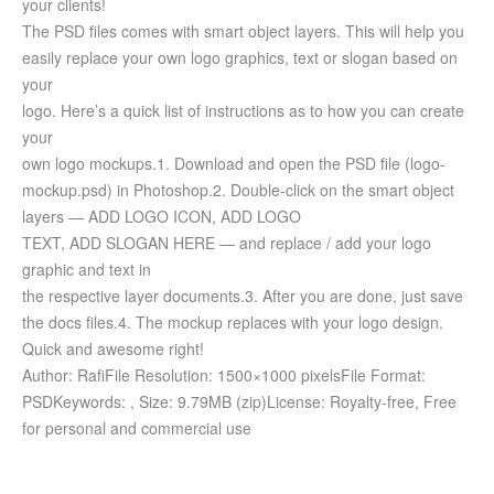
your clients!
The PSD files comes with smart object layers. This will help you
easily replace your own logo graphics, text or slogan based on
your
logo. Here’s a quick list of instructions as to how you can create
your
own logo mockups.
1. Download and open the PSD file (logo-
mockup.psd) in Photoshop.
2. Double-click on the smart object
layers — ADD LOGO ICON, ADD LOGO
TEXT, ADD SLOGAN HERE — and replace / add your logo
graphic and text in
the respective layer documents.
3. After you are done, just save
the docs files.
4. The mockup replaces with your logo design.
Quick and awesome right!
Author: Rafi
File Resolution: 1500×1000 pixels
File Format:
PSD
Keywords: ,
Size: 9.79MB (zip)
License: Royalty-free, Free
for personal and commercial use