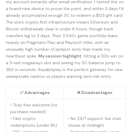
my account instantly after email verification. I tested this on
a brand‑new device to prove the point, and within 3 days I’d
already accumulated enough SC to redeem a $125 gift card.
The site’s crypto‑first infrastructure means Ethereum and
Bitcoin withdrawals clear in under 6 hours, though bank
transfers lag to 3 days. Their 3,540+ game portfolio leans
heavily on Pragmatic Play and Playtech titles, with an
unusually high number of jackpot slots that made my
heartbeat spike.
My session highlight:
hitting a 120x win on
a 5‑reel megaways slot and seeing my SC balance jump to
380 in seconds. Royalistplay is the perfect gateway for new
sweepstake casinos us players wanting zero‑risk entry.
✅ Advantages
❌ Disadvantages
• Truly free welcome (no
purchase needed)
• Fast crypto
• No 24/7 support; live chat
redemptions (under 6h)
closes at midnight