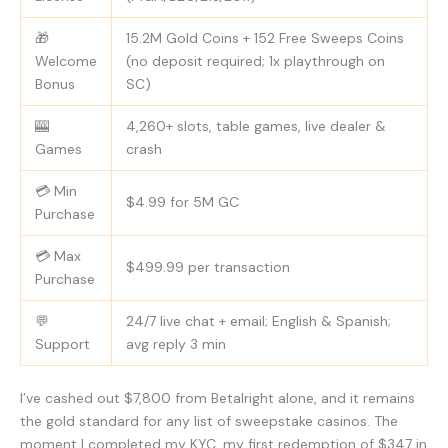
🎁
15.2M Gold Coins + 152 Free Sweeps Coins
Welcome
(no deposit required; 1x playthrough on
Bonus
SC)
🎰
4,260+ slots, table games, live dealer &
Games
crash
💳 Min
$4.99 for 5M GC
Purchase
💳 Max
$499.99 per transaction
Purchase
💬
24/7 live chat + email; English & Spanish;
Support
avg reply 3 min
I’ve cashed out $7,800 from Betalright alone, and it remains
the gold standard for any list of sweepstake casinos. The
moment I completed my KYC, my first redemption of $347 in