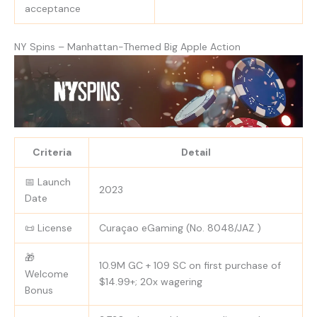
acceptance
NY Spins – Manhattan-Themed Big Apple Action
Criteria
Detail
📅 Launch
2023
Date
📜 License
Curaçao eGaming (No. 8048/JAZ )
🎁
10.9M GC + 109 SC on first purchase of
Welcome
$14.99+; 20x wagering
Bonus