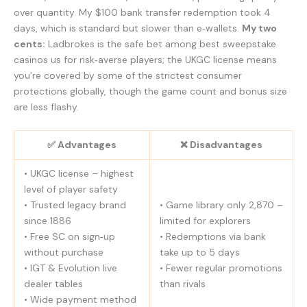
over quantity. My $100 bank transfer redemption took 4
days, which is standard but slower than e‑wallets.
My two
cents:
Ladbrokes is the safe bet among best sweepstake
casinos us for risk‑averse players; the UKGC license means
you’re covered by some of the strictest consumer
protections globally, though the game count and bonus size
are less flashy.
✅ Advantages
❌ Disadvantages
• UKGC license – highest
level of player safety
• Trusted legacy brand
• Game library only 2,870 –
since 1886
limited for explorers
• Free SC on sign‑up
• Redemptions via bank
without purchase
take up to 5 days
• IGT & Evolution live
• Fewer regular promotions
dealer tables
than rivals
• Wide payment method