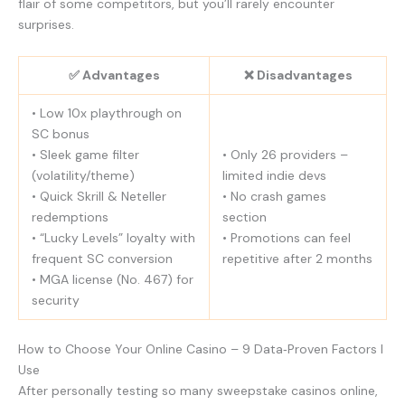
flair of some competitors, but you’ll rarely encounter
surprises.
✅ Advantages
❌ Disadvantages
• Low 10x playthrough on
SC bonus
• Sleek game filter
• Only 26 providers –
(volatility/theme)
limited indie devs
• Quick Skrill & Neteller
• No crash games
redemptions
section
• “Lucky Levels” loyalty with
• Promotions can feel
frequent SC conversion
repetitive after 2 months
• MGA license (No. 467) for
security
How to Choose Your Online Casino – 9 Data‑Proven Factors I
Use
After personally testing so many sweepstake casinos online,