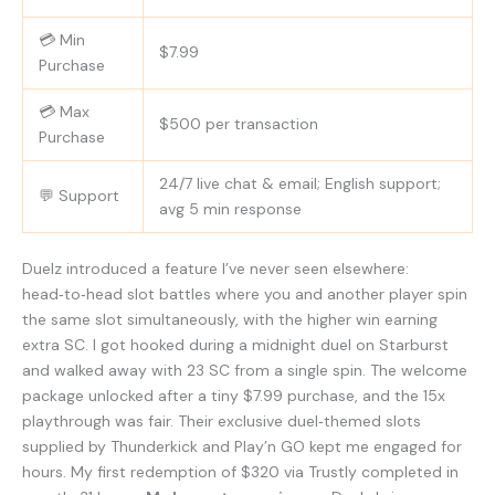
💳 Min
$7.99
Purchase
💳 Max
$500 per transaction
Purchase
24/7 live chat & email; English support;
💬 Support
avg 5 min response
Duelz introduced a feature I’ve never seen elsewhere:
head‑to‑head slot battles where you and another player spin
the same slot simultaneously, with the higher win earning
extra SC. I got hooked during a midnight duel on Starburst
and walked away with 23 SC from a single spin. The welcome
package unlocked after a tiny $7.99 purchase, and the 15x
playthrough was fair. Their exclusive duel‑themed slots
supplied by Thunderkick and Play’n GO kept me engaged for
hours. My first redemption of $320 via Trustly completed in