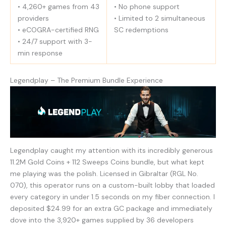
• 4,260+ games from 43
• No phone support
providers
• Limited to 2 simultaneous
• eCOGRA-certified RNG
SC redemptions
• 24/7 support with 3-
min response
Legendplay – The Premium Bundle Experience
Legendplay caught my attention with its incredibly generous
11.2M Gold Coins + 112 Sweeps Coins bundle, but what kept
me playing was the polish. Licensed in Gibraltar (RGL No.
070), this operator runs on a custom-built lobby that loaded
every category in under 1.5 seconds on my fiber connection. I
deposited $24.99 for an extra GC package and immediately
dove into the 3,920+ games supplied by 36 developers