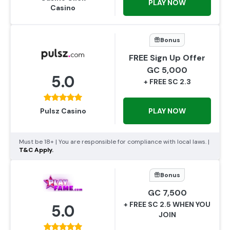
PLAY NOW
Casino
Bonus
FREE Sign Up Offer
GC 5,000
5.0
+ FREE SC 2.3
PLAY NOW
Pulsz Casino
Must be 18+ | You are responsible for compliance with local laws. |
T&C Apply.
Bonus
GC 7,500
+ FREE SC 2.5 WHEN YOU
5.0
JOIN