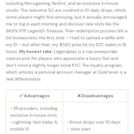
including Microgaming, NetEnt, and an exclusive in‑house
studio. The welcome SC are credited in 10 daily drops, which
some players might find annoying, but it actually encouraged
me to log in each morning and discover new slots like the
96.8% RTP Legend’s Treasure. Their redemption process felt a
bit bureaucratic the first time – I had to upload a selfie with
my ID – but after that, my $560 prize hit my BTC wallet in 18
hours.
My honest take:
Legendplay is a top sweepstake
casinos pick for players who appreciate a luxury feel and
don’t mind a slightly longer initial KYC. The loyalty program,
which unlocks a personal account manager at Gold level, is a
real differentiator.
✅ Advantages
❌ Disadvantages
• 36 providers, including
exclusive in‑house slots
• Lightning-fast lobby &
• Bonus drops over 10 days
mobile UI
– slow start