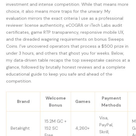
investment and intense competition. While that means more
choice, it also means more traps for the unwary. My
evaluation mirrors the exact criteria I use as a professional
reviewer: license authenticity, eCOGRA or iTech Labs audit
certificates, game RTP transparency, responsive mobile UX,
and the dreaded wagering requirements on bonus Sweeps
Coins. I’ve uncovered operators that process a $500 prize in
under 3 hours, and others that ghost you for weeks. Below,
my data‑driven table recaps the top sweepstake casinos at a
glance, followed by brutally honest reviews and a complete
educational guide to keep you safe and ahead of the
competition.
Welcome
Payment
Brand
Games
Bonus
Methods
Visa,
15.2M GC +
M
PayPal,
Betalright
152 SC
4,260+
G
Skrill,
Free
A