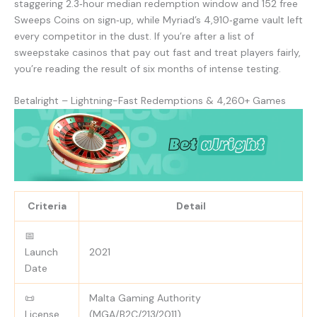
staggering 2.3‑hour median redemption window and 152 free
Sweeps Coins on sign‑up, while Myriad’s 4,910‑game vault left
every competitor in the dust. If you’re after a list of
sweepstake casinos that pay out fast and treat players fairly,
you’re reading the result of six months of intense testing.
Betalright – Lightning-Fast Redemptions & 4,260+ Games
Criteria
Detail
📅
Launch
2021
Date
📜
Malta Gaming Authority
License
(MGA/B2C/213/2011)