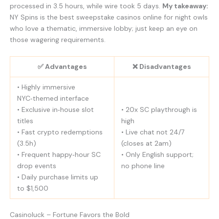
processed in 3.5 hours, while wire took 5 days.
My takeaway:
NY Spins is the best sweepstake casinos online for night owls
who love a thematic, immersive lobby; just keep an eye on
those wagering requirements.
✅ Advantages
❌ Disadvantages
• Highly immersive
NYC‑themed interface
• Exclusive in‑house slot
• 20x SC playthrough is
titles
high
• Fast crypto redemptions
• Live chat not 24/7
(3.5h)
(closes at 2am)
• Frequent happy‑hour SC
• Only English support;
drop events
no phone line
• Daily purchase limits up
to $1,500
Casinoluck – Fortune Favors the Bold