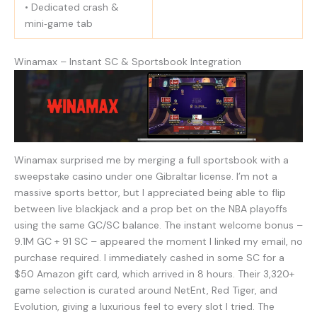
• Dedicated crash &
mini‑game tab
Winamax – Instant SC & Sportsbook Integration
Winamax surprised me by merging a full sportsbook with a
sweepstake casino under one Gibraltar license. I’m not a
massive sports bettor, but I appreciated being able to flip
between live blackjack and a prop bet on the NBA playoffs
using the same GC/SC balance. The instant welcome bonus –
9.1M GC + 91 SC – appeared the moment I linked my email, no
purchase required. I immediately cashed in some SC for a
$50 Amazon gift card, which arrived in 8 hours. Their 3,320+
game selection is curated around NetEnt, Red Tiger, and
Evolution, giving a luxurious feel to every slot I tried. The