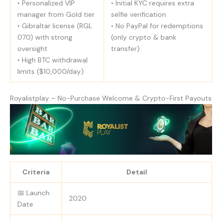
• Personalized VIP
• Initial KYC requires extra
manager from Gold tier
selfie verification
• Gibraltar license (RGL
• No PayPal for redemptions
070) with strong
(only crypto & bank
oversight
transfer)
• High BTC withdrawal
limits ($10,000/day)
Royalistplay – No-Purchase Welcome & Crypto-First Payouts
Criteria
Detail
📅 Launch
2020
Date