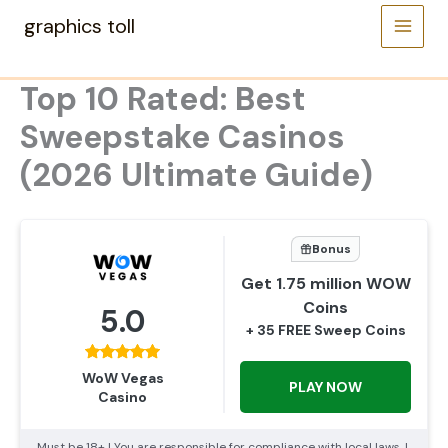
Skip
graphics toll
to
content
Top 10 Rated: Best
Sweepstake Casinos
(2026 Ultimate Guide)
Bonus
Get 1.75 million WOW
Coins
5.0
+ 35 FREE Sweep Coins
WoW Vegas
PLAY NOW
Casino
Must be 18+ | You are responsible for compliance with local laws. |