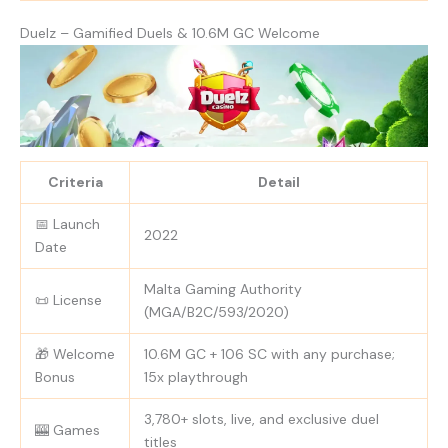
Duelz – Gamified Duels & 10.6M GC Welcome
Criteria
Detail
📅 Launch
2022
Date
Malta Gaming Authority
📜 License
(MGA/B2C/593/2020)
🎁 Welcome
10.6M GC + 106 SC with any purchase;
Bonus
15x playthrough
3,780+ slots, live, and exclusive duel
🎰 Games
titles