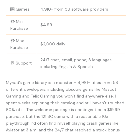
🎰 Games
4,910+ from 58 software providers
💳 Min
$4.99
Purchase
💳 Max
$2,000 daily
Purchase
24/7 chat, email, phone; 8 languages
💬 Support
including English & Spanish
Myriad’s game library is a monster – 4,910+ titles from 58
different developers, including obscure gems like Mascot
Gaming and Felix Gaming you won’t find anywhere else. I
spent weeks exploring their catalog and still haven’t touched
60% of it. The welcome package is contingent on a $19.99
purchase, but the 121 SC came with a reasonable 10x
playthrough. I’d often find myself playing crash games like
Aviator at 3 a.m. and the 24/7 chat resolved a stuck bonus