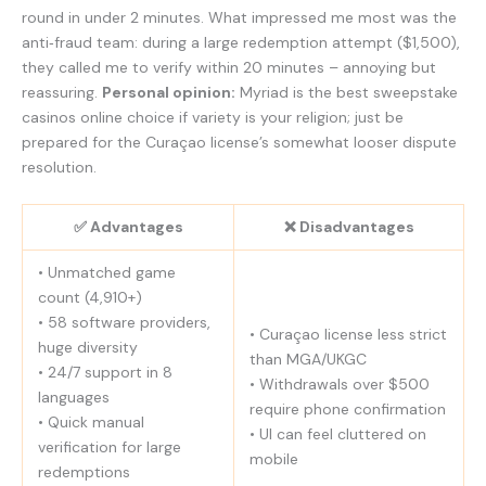
round in under 2 minutes. What impressed me most was the
anti‑fraud team: during a large redemption attempt ($1,500),
they called me to verify within 20 minutes – annoying but
reassuring.
Personal opinion:
Myriad is the best sweepstake
casinos online choice if variety is your religion; just be
prepared for the Curaçao license’s somewhat looser dispute
resolution.
✅ Advantages
❌ Disadvantages
• Unmatched game
count (4,910+)
• 58 software providers,
• Curaçao license less strict
huge diversity
than MGA/UKGC
• 24/7 support in 8
• Withdrawals over $500
languages
require phone confirmation
• Quick manual
• UI can feel cluttered on
verification for large
mobile
redemptions