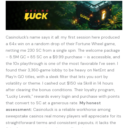
Casinoluck’s name says it all: my first session here produced
a 64x win on a random drop of their Fortune Wheel game,
netting me 230 SC from a single spin. The welcome package
– 8.5M GC + 85 SC on a $9.99 purchase – is accessible, and
the 10x playthrough is one of the most favorable I’ve seen. I
found their 3,360‑game lobby to be heavy on NetEnt and
Play’n GO titles, with a sleek filter that lets you sort by
volatility or theme. I cashed out $150 via Skrill in 14 hours
after clearing the bonus conditions. Their loyalty program,
“Lucky Levels,” rewards every login and purchase with points
that convert to SC at a generous rate.
My honest
assessment:
Casinoluck is a reliable workhorse among
sweepstake casinos real money players will appreciate for its
straightforward terms and consistent payouts; it lacks the