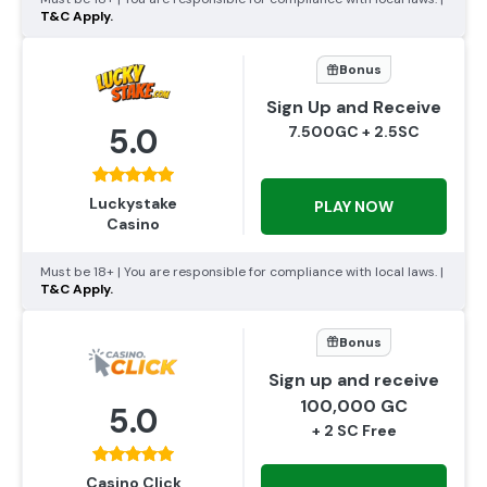
T&C Apply.
Bonus
Sign Up and Receive
5.0
7.500GC + 2.5SC
Luckystake
PLAY NOW
Casino
Must be 18+ | You are responsible for compliance with local laws. |
T&C Apply.
Bonus
Sign up and receive
100,000 GC
5.0
+ 2 SC Free
Casino Click