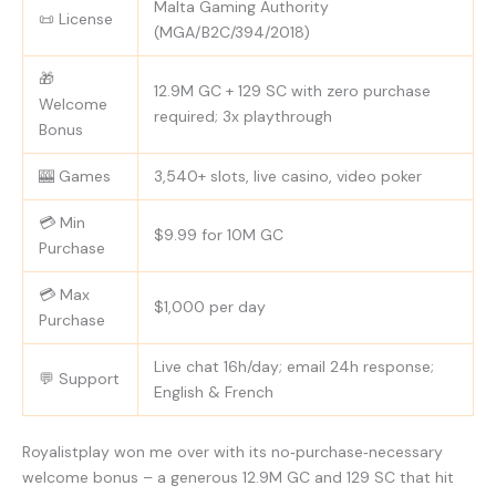
Malta Gaming Authority
📜 License
(MGA/B2C/394/2018)
🎁
12.9M GC + 129 SC with zero purchase
Welcome
required; 3x playthrough
Bonus
🎰 Games
3,540+ slots, live casino, video poker
💳 Min
$9.99 for 10M GC
Purchase
💳 Max
$1,000 per day
Purchase
Live chat 16h/day; email 24h response;
💬 Support
English & French
Royalistplay won me over with its no‑purchase‑necessary
welcome bonus – a generous 12.9M GC and 129 SC that hit