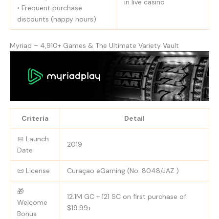
in live casino
• Frequent purchase
discounts (happy hours)
Myriad – 4,910+ Games & The Ultimate Variety Vault
Criteria
Detail
📅 Launch
2019
Date
📜 License
Curaçao eGaming (No. 8048/JAZ )
🎁
12.1M GC + 121 SC on first purchase of
Welcome
$19.99+
Bonus