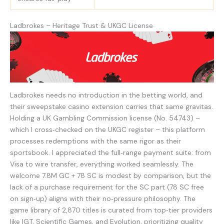
Ladbrokes – Heritage Trust & UKGC License
Ladbrokes needs no introduction in the betting world, and
their sweepstake casino extension carries that same gravitas.
Holding a UK Gambling Commission license (No. 54743) –
which I cross‑checked on the UKGC register – this platform
processes redemptions with the same rigor as their
sportsbook. I appreciated the full‑range payment suite: from
Visa to wire transfer, everything worked seamlessly. The
welcome 7.8M GC + 78 SC is modest by comparison, but the
lack of a purchase requirement for the SC part (78 SC free
on sign‑up) aligns with their no‑pressure philosophy. The
game library of 2,870 titles is curated from top‑tier providers
like IGT, Scientific Games, and Evolution, prioritizing quality