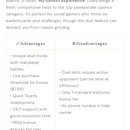
exactly 31 hours.
My honest experience:
Duelz brings a
fresh, competitive twist to the top sweepstake casinos
category; it’s perfect for social gamers who thrive on
leaderboards and challenges, though the duel feature can
distract you from classic grinding.
✅ Advantages
❌ Disadvantages
• Unique duel mode
with real‑player
battles
• Duel slots require active
• Low purchase
opponent (can be slow at
threshold for bonus
off‑hours)
($7.99)
• Only 1 standard welcome
• Quick Trustly
bonus tier
redemptions
• No phone number in help
• 24/7 support with
center
good resolution time
• MGA license
ensures fair play