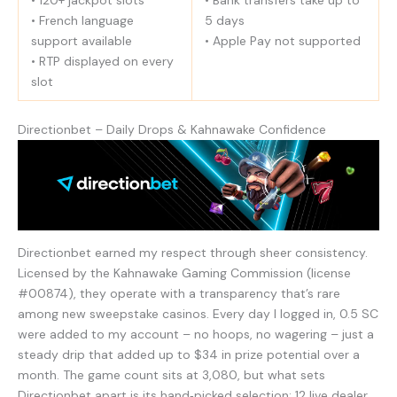
• 120+ jackpot slots
• Bank transfers take up to
• French language
5 days
support available
• Apple Pay not supported
• RTP displayed on every
slot
Directionbet – Daily Drops & Kahnawake Confidence
Directionbet earned my respect through sheer consistency.
Licensed by the Kahnawake Gaming Commission (license
#00874), they operate with a transparency that’s rare
among new sweepstake casinos. Every day I logged in, 0.5 SC
were added to my account – no hoops, no wagering – just a
steady drip that added up to $34 in prize potential over a
month. The game count sits at 3,080, but what sets
Directionbet apart is its hand‑picked selection: 12 live dealer