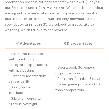
redemption process for bank transfer was slower (3 days),
but Skrill took under 24h.
My insight:
Winamax is a standout
among online sweepstake casinos for players who want a
dual‑threat entertainment hub; the only drawback is that
sportsbook winnings in SC are subject to a separate 5x
wagering, which I’d love to see lowered.
✅ Advantages
❌ Disadvantages
• Instant no‑purchase
welcome bonus
• Integrated sportsbook
• Sportsbook SC wagers
with live betting
require 5x turnover
• Gift card redemptions
• Bank transfer takes 3 days
as fast as 8h
• Fewer game providers (18)
• Sleek, modern
than competitors
interface
• Gibraltar license with
rigorous oversight