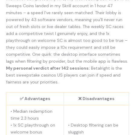
Sweeps Coins landed in my Skrill account in 1 hour 47
minutes – a speed I’ve rarely seen matched. Their lobby is
powered by 43 software vendors, meaning you’ll never run
out of fresh slots or live dealer tables. The weekly SC races
add a competitive twist I genuinely enjoy, and the 1x
playthrough on welcome SC is almost too good to be true –
they could easily impose a 10x requirement and still be
competitive. One quirk: the desktop interface sometimes
lags when filtering by provider, but the mobile app is flawless.
My personal verdict after 142 sessions:
Betalright is the
best sweepstake casinos US players can join if speed and
fairness are your priorities.
✅ Advantages
❌ Disadvantages
• Median redemption
time 2.3 hours
• 1x SC playthrough on
• Desktop filtering can be
welcome bonus
sluggish