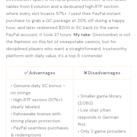
tables from Evolution and a dedicated high‑RTP section
where every slot boasts 97%+. I used their PayPal instant
purchase to grab a GC package at 20% off during a happy
hour, and later redeemed $200 in SC back to the same
PayPal account; it took 27 hours.
My take:
Directionbet is not
the flashiest on this list of sweepstake casinos, but for
disciplined players who want a straightforward, trustworthy
platform with daily value, it’s a top‑5 contender.
✅ Advantages
❌ Disadvantages
• Genuine daily SC bonus –
no strings
• Smaller game library
• High‑RTP section (97%+)
(3,080)
clearly labeled
• Live chat often
• Kahnawake license with
responds in German
strong player protection
first
• PayPal seamless purchases
• Only 2 game providers
& redemptions