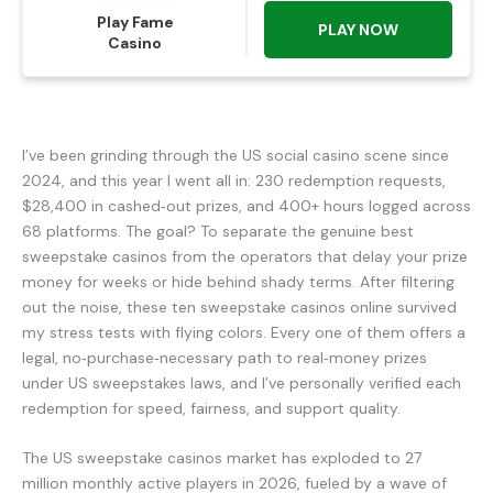
Play Fame
PLAY NOW
Casino
I’ve been grinding through the US social casino scene since
2024, and this year I went all in: 230 redemption requests,
$28,400 in cashed‑out prizes, and 400+ hours logged across
68 platforms. The goal? To separate the genuine best
sweepstake casinos from the operators that delay your prize
money for weeks or hide behind shady terms. After filtering
out the noise, these ten sweepstake casinos online survived
my stress tests with flying colors. Every one of them offers a
legal, no‑purchase‑necessary path to real‑money prizes
under US sweepstakes laws, and I’ve personally verified each
redemption for speed, fairness, and support quality.
The US sweepstake casinos market has exploded to 27
million monthly active players in 2026, fueled by a wave of