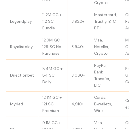
Crypto
11.2M GC +
Mastercard,
Gi
Legendplay
112 SC
3,920+
Trustly, BTC,
R
Bundle
ETH
A
12.9M GC +
Visa,
M
Royalistplay
129 SC No
3,540+
Neteller,
G
Purchase
Crypto
A
PayPal,
8.4M GC +
K
Bank
Directionbet
84 SC
3,080+
G
Transfer,
Daily
C
LTC
12.1M GC +
Cards,
C
Myriad
121 SC
4,910+
E‑wallets,
e
Premium
Wire
9.1M GC +
Visa,
Gi