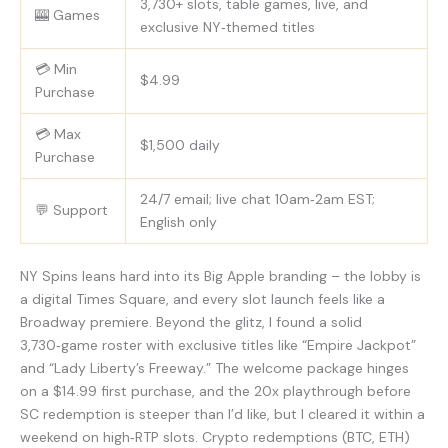
3,730+ slots, table games, live, and
🎰 Games
exclusive NY‑themed titles
💳 Min
$4.99
Purchase
💳 Max
$1,500 daily
Purchase
24/7 email; live chat 10am‑2am EST;
💬 Support
English only
NY Spins leans hard into its Big Apple branding – the lobby is
a digital Times Square, and every slot launch feels like a
Broadway premiere. Beyond the glitz, I found a solid
3,730‑game roster with exclusive titles like “Empire Jackpot”
and “Lady Liberty’s Freeway.” The welcome package hinges
on a $14.99 first purchase, and the 20x playthrough before
SC redemption is steeper than I’d like, but I cleared it within a
weekend on high‑RTP slots. Crypto redemptions (BTC, ETH)