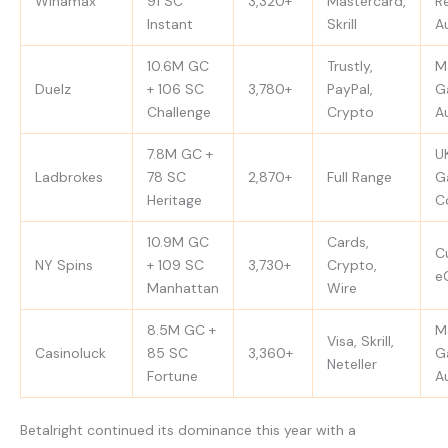
Winamax
91 SC
3,320+
Mastercard,
R
Instant
Skrill
A
10.6M GC
Trustly,
M
Duelz
+ 106 SC
3,780+
PayPal,
G
Challenge
Crypto
A
7.8M GC +
U
Ladbrokes
78 SC
2,870+
Full Range
G
Heritage
C
10.9M GC
Cards,
C
NY Spins
+ 109 SC
3,730+
Crypto,
e
Manhattan
Wire
8.5M GC +
M
Visa, Skrill,
Casinoluck
85 SC
3,360+
G
Neteller
Fortune
A
Betalright continued its dominance this year with a