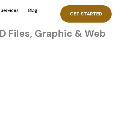
Services
Blog
GET STARTED
D Files, Graphic & Web