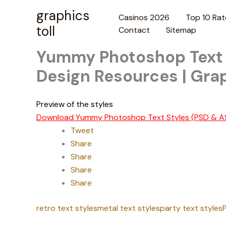
Skip
graphics
Casinos 2026
Top 10 Rat
to
toll
Contact
Sitemap
content
Yummy Photoshop Text S
Design Resources | Grap
Preview of the styles
Download Yummy Photoshop Text Styles (PSD & A
Tweet
Share
Share
Share
Share
retro text styles
metal text styles
party text styles