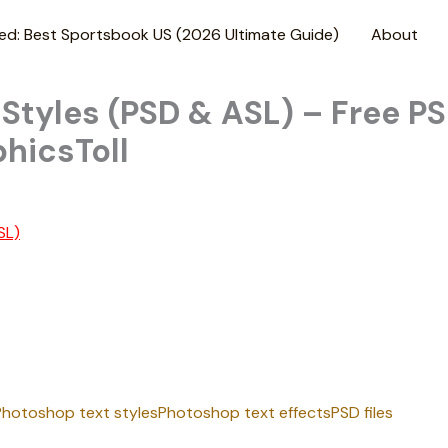
ed: Best Sportsbook US (2026 Ultimate Guide)
About
tyles (PSD & ASL) – Free PS
hicsToll
SL)
Photoshop text styles
Photoshop text effects
PSD files