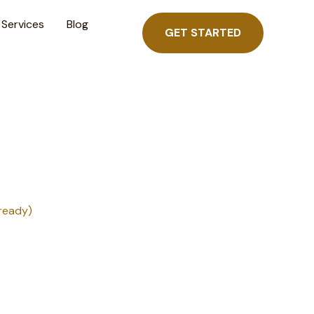
Services
Blog
GET STARTED
ready)