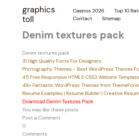
Skip
graphics
Casinos 2026
Top 10 Rat
to
toll
Contact
Sitemap
content
Denim textures pack
Denim textures pack
31 High Quality Fonts For Designers
Photography Themes – Best WordPress Themes Fo
45 Free Responsive HTML5 CSS3 Website Template
48+ Fantastic WordPress Themes from ThemeFore
Resume Examples | Resume Builder | Creative Resu
Download Denim Textures Pack
You may like these posts
Post a Comment
0
Comments