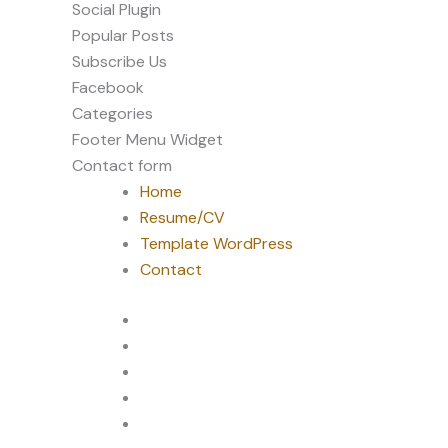
Social Plugin
Popular Posts
Subscribe Us
Facebook
Categories
Footer Menu Widget
Contact form
Home
Resume/CV
Template WordPress
Contact