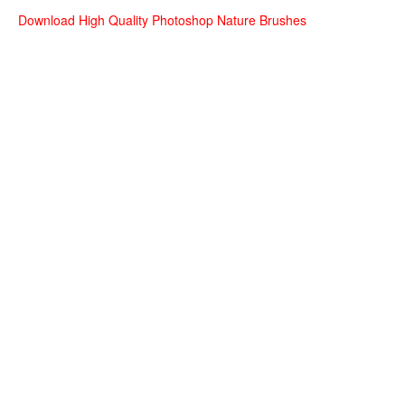
Download High Quality Photoshop Nature Brushes