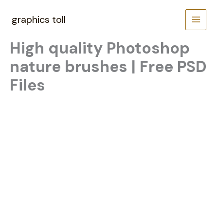
Skip
to
graphics toll
content
High quality Photoshop
nature brushes | Free PSD
Files