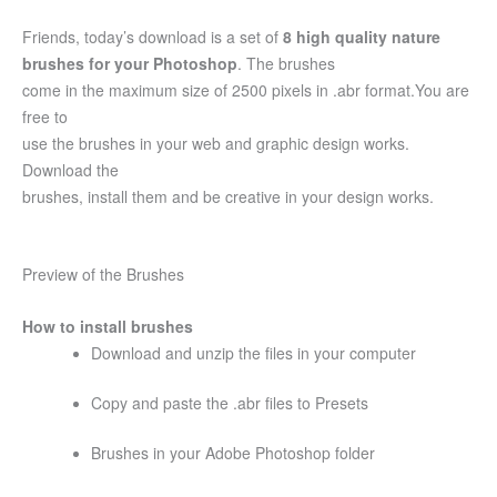
Friends, today’s download is a set of
8 high quality nature
brushes for your Photoshop
. The brushes
come in the maximum size of 2500 pixels in .abr format.You are
free to
use the brushes in your web and graphic design works.
Download the
brushes, install them and be creative in your design works.
Preview of the Brushes
How to install brushes
Download and unzip the files in your computer
Copy and paste the .abr files to Presets
Brushes in your Adobe Photoshop folder