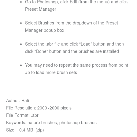
Go to Photoshop, click Edit (from the menu) and click
Preset Manager
Select Brushes from the dropdown of the Preset
Manager popup box
Select the .abr file and click “Load” button and then
click “Done” button and the brushes are installed
You may need to repeat the same process from point
#5 to load more brush sets
Author: Rafi
File Resolution: 2000×2000 pixels
File Format: .abr
Keywords: nature brushes, photoshop brushes
Size: 10.4 MB (zip)