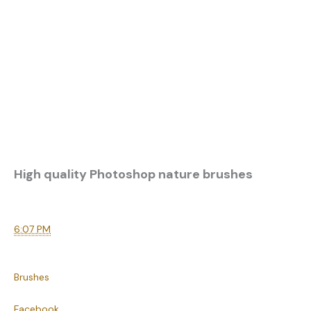
High quality Photoshop nature brushes
6:07 PM
Brushes
Facebook