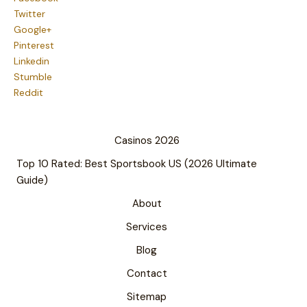
Twitter
Google+
Pinterest
Linkedin
Stumble
Reddit
Casinos 2026
Top 10 Rated: Best Sportsbook US (2026 Ultimate
Guide)
About
Services
Blog
Contact
Sitemap