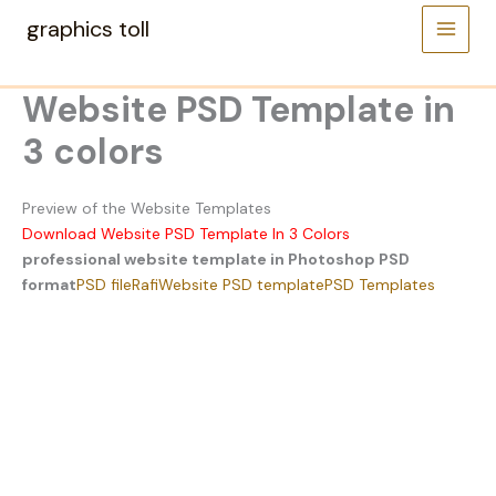
Skip
graphics toll
to
content
Website PSD Template in
3 colors
Preview of the Website Templates
Download Website PSD Template In 3 Colors
professional website template in Photoshop PSD
format
PSD file
Rafi
Website PSD template
PSD Templates