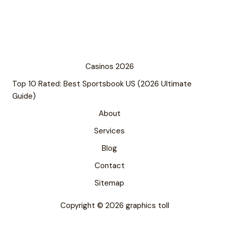
Casinos 2026
Top 10 Rated: Best Sportsbook US (2026 Ultimate
Guide)
About
Services
Blog
Contact
Sitemap
Copyright © 2026 graphics toll