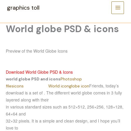
Skip
graphics toll
to
content
World globe PSD & icons
Preview of the World Globe Icons
Download World Globe PSD & Icons
world globe PSD and icons
Photoshop
Friends, today’s
files
icons
World icon
globe icon
download is a set of . The different world globe comes in 3 fully
layered along with their
in various standard sizes such as 512×512, 256×256, 128×128,
64×64 and
32×32 pixels. It is a simple and clean design, and I hope you’ll
love to