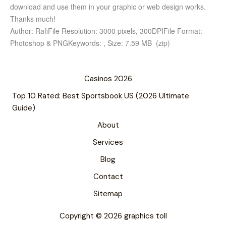
download and use them in your graphic or web design works.
Thanks much!
Author: Rafi
File Resolution: 3000 pixels, 300DPI
File Format:
Photoshop & PNG
Keywords: ,
Size: 7.59 MB (zip)
Casinos 2026
Top 10 Rated: Best Sportsbook US (2026 Ultimate
Guide)
About
Services
Blog
Contact
Sitemap
Copyright © 2026 graphics toll