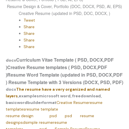
Resume Design & Cover, Portfolio (DOC, DOCX, PSD, AI, EPS)
Creative Resume (updated in PSD, DOC, DOCX, )
Tweet
Share
Share
Share
Share
Curriculum Vitae Template ( PSD, DOCX,PDF
docx
)
Creative Resume templates ( PSD, DOCX,PDF
)
Resume Word Template (updated in PSD, DOCX,PDF
)
Resume Template with 3 Versions (DOCX, PSD, PDF)
docx
The resume have a very organized and named
layers
,
examples
microsoft word, free
download,
basic
word
builder
format
Creative Resume
resume
templates
resume template
resume design
psd
psd
resume
design
psd
simple resume
resume