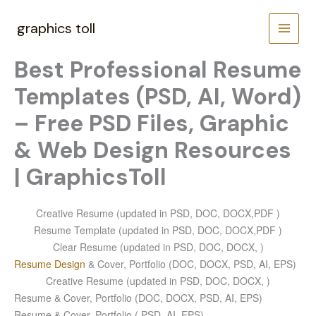
Skip
to
graphics toll
content
Best Professional Resume
Templates (PSD, AI, Word)
– Free PSD Files, Graphic
& Web Design Resources
| GraphicsToll
Creative Resume (updated in PSD, DOC, DOCX,PDF )
Resume Template (updated in PSD, DOC, DOCX,PDF )
Clear Resume (updated in PSD, DOC, DOCX, )
Resume Design
& Cover, Portfolio (DOC, DOCX, PSD, AI, EPS)
Creative Resume (updated in PSD, DOC, DOCX, )
Resume & Cover, Portfolio (DOC, DOCX, PSD, AI, EPS)
Resume & Cover, Portfolio ( PSD, AI, EPS)