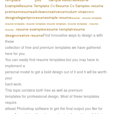
template
psd
Sample Resume
Resume
Example
Resume Template
Cv
Resume
Cv Samples resume
premium
resume
a4
clean
creative
curriculum vitae
cv
cv
design
elegant
pro
resume
simple resume
resume , resume template
resume template, resume template resume template, resume template , resume ,
resume examples
resume templat
resume
resume
,
Find innovative ways to design a with
design
creative resume
these
collection of free and premium templates we have gathered
here for you.
You can easily find resume templates but you may have to
implement a
personal model to get a bold design out of it and it will be worth
your
hard work.
This topic contains both free as well as premium
templates for professional design. Most of these templates
require
atleast Photoshop software to get the final output you like for