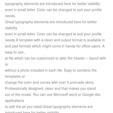
typography elements are introduced here for better visibility
even in small letter. Color can be changed to suit your profile
needs.
Great typography elements are introduced here for better
visibility
even in small letter. Color can be changed to suit your profile
needs.
A template with a clean and output format is available in
and psd formats which might come in handy for office users.
A
easy to use ,
ai file which can be customized to alter the header – layout with
or
without a photo included in each file. Easy to combine the
templates or
change the color and comes with over 5 premade skins.
Professionally designed, clean and that makes you stand
out of the crowd. You can use Microsoft word or Google doc
applications
to edit the as you need.
Great typography elements are
introduced here for better visibility