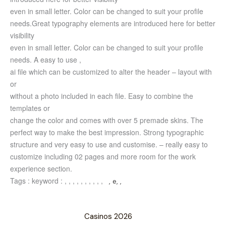
even in small letter. Color can be changed to suit your profile
needs.
Great typography elements are introduced here for better
visibility
even in small letter. Color can be changed to suit your profile
needs.
A easy to use ,
ai file which can be customized to alter the header – layout with
or
without a photo included in each file. Easy to combine the
templates or
change the color and comes with over 5 premade skins.
The
perfect way to make the best impression. Strong typographic
structure and very easy to use and customise. – really easy to
customize including 02 pages and more room for the work
experience section.
Tags :
keyword :
, , , , , , , , , ,
, e, ,
Casinos 2026