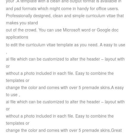
your .
A template with a clean and output format is available in
and psd formats which might come in handy for office users.
Professionally designed, clean and simple curriculum vitae that
makes you stand
out of the crowd. You can use Microsoft word or Google doc
applications
to edit the curriculum vitae template as you need.
A easy to use
,
ai file which can be customized to alter the header – layout with
or
without a photo included in each file. Easy to combine the
templates or
change the color and comes with over 5 premade skins.
A easy
to use ,
ai file which can be customized to alter the header – layout with
or
without a photo included in each file. Easy to combine the
templates or
change the color and comes with over 5 premade skins.
Great