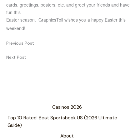
cards, greetings, posters, etc. and greet your friends and have
fun this
Easter season. GraphicsToll wishes you a happy Easter this
weekend!
Previous Post
Next Post
Casinos 2026
Top 10 Rated: Best Sportsbook US (2026 Ultimate
Guide)
About