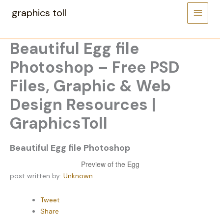
Skip
graphics toll
to
content
Beautiful Egg file
Photoshop – Free PSD
Files, Graphic & Web
Design Resources |
GraphicsToll
Beautiful Egg file Photoshop
Preview of the Egg
post written by:
Unknown
Tweet
Share