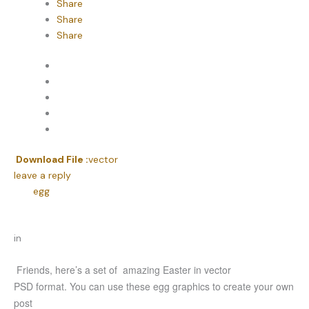
Share
Share
Share
Download File :
vector
leave a reply
egg
in
Friends, here’s a set of amazing Easter in vector
PSD format. You can use these egg graphics to create your own
post