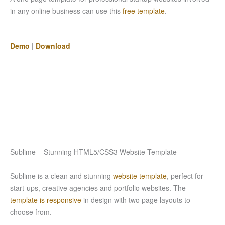
in any online business can use this
free template
.
Demo
|
Download
Sublime – Stunning HTML5/CSS3 Website Template
Sublime is a clean and stunning
website template
, perfect for
start-ups, creative agencies and portfolio websites. The
template is responsive
in design with two page layouts to
choose from.