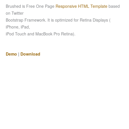
Brushed is Free One Page
Responsive HTML Template
based
on Twitter
Bootstrap Framework. It is optimized for Retina Displays (
iPhone, iPad,
iPod Touch and MacBook Pro Retina).
Demo
|
Download