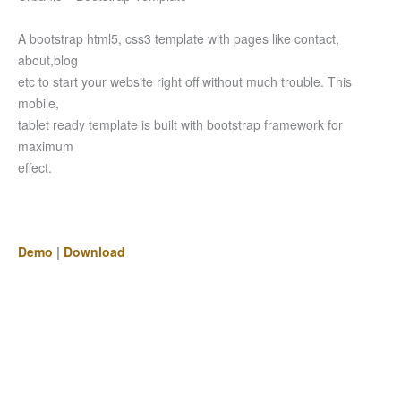
A bootstrap html5, css3 template with pages like contact,
about,blog
etc to start your website right off without much trouble. This
mobile,
tablet ready template is built with bootstrap framework for
maximum
effect.
Demo
|
Download