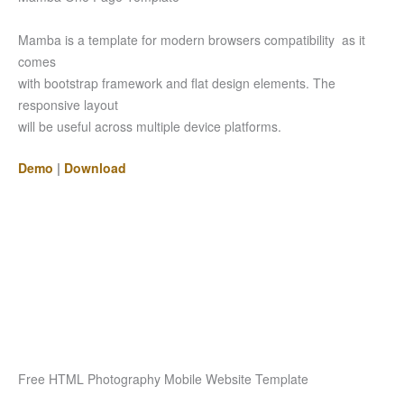
Mamba is a template for modern browsers compatibility as it
comes
with bootstrap framework and flat design elements. The
responsive layout
will be useful across multiple device platforms.
Demo
|
Download
Free HTML Photography Mobile Website Template