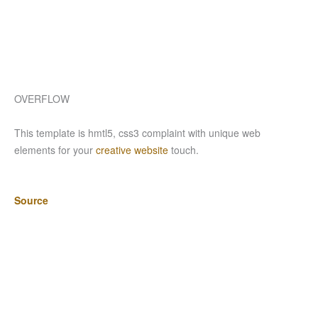
OVERFLOW
This template is hmtl5, css3 complaint with unique web
elements for your
creative website
touch.
Source