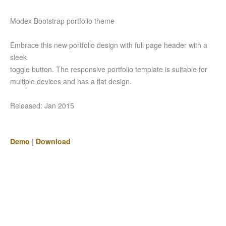
Modex Bootstrap portfolio theme
Embrace this new portfolio design with full page header with a
sleek
toggle button. The responsive portfolio template is suitable for
multiple devices and has a flat design.
Released: Jan 2015
Demo
|
Download