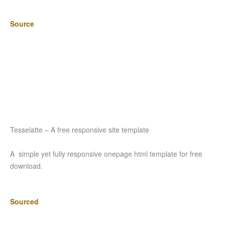
Source
Tesselatte – A free responsive site template
A simple yet fully responsive onepage html template for free
download.
Sourced