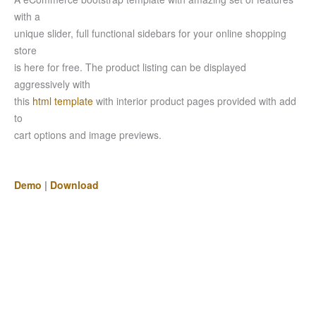
with a
unique slider, full functional sidebars for your online shopping
store
is here for free. The product listing can be displayed
aggressively with
this
html template
with interior product pages provided with add
to
cart options and image previews.
Demo
|
Download