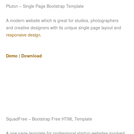
Pluton – Single Page Bootstrap Template
A modern website which is great for studios, photographers
and creative designers with its unique single page layout and
responsive design
.
Demo
|
Download
SquadFree – Bootstrap Free HTML Template
A one page template for professional startup websites involved