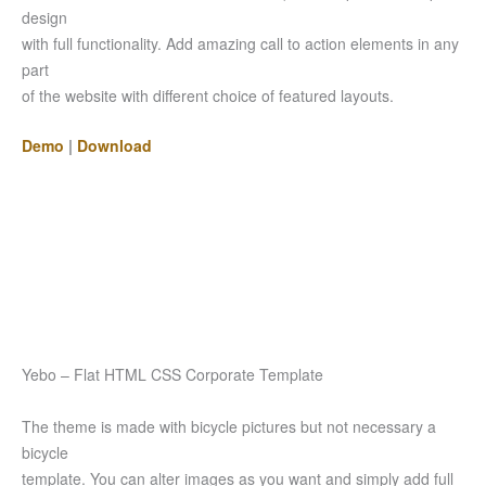
design
with full functionality. Add amazing call to action elements in any
part
of the website with different choice of featured layouts.
Demo
|
Download
Yebo – Flat HTML CSS Corporate Template
The theme is made with bicycle pictures but not necessary a
bicycle
template. You can alter images as you want and simply add full