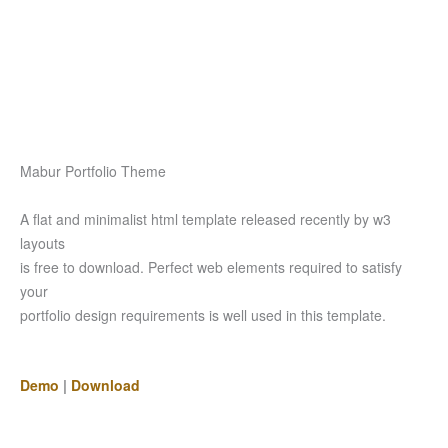
Mabur Portfolio Theme
A flat and minimalist html template released recently by w3
layouts
is free to download. Perfect web elements required to satisfy
your
portfolio design requirements is well used in this template.
Demo
|
Download