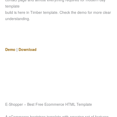
template
build is here in Timber template. Check the demo for more clear
understanding.
Demo
|
Download
E-Shopper – Best Free Ecommerce HTML Template
A eCommerce bootstrap template with amazing set of features