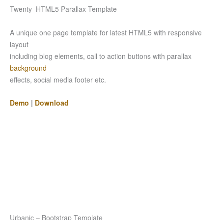
Twenty HTML5 Parallax Template
A unique one page template for latest HTML5 with responsive
layout
including blog elements, call to action buttons with parallax
background
effects, social media footer etc.
Demo
|
Download
Urbanic – Bootstrap Template