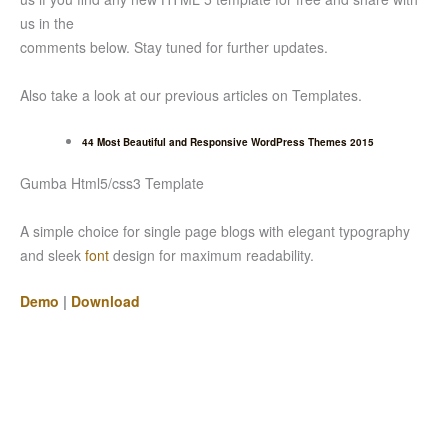
us in the
comments below. Stay tuned for further updates.
Also take a look at our previous articles on Templates.
44 Most Beautiful and Responsive WordPress Themes 2015
Gumba Html5/css3 Template
A simple choice for single page blogs with elegant typography
and sleek
font
design for maximum readability.
Demo
|
Download