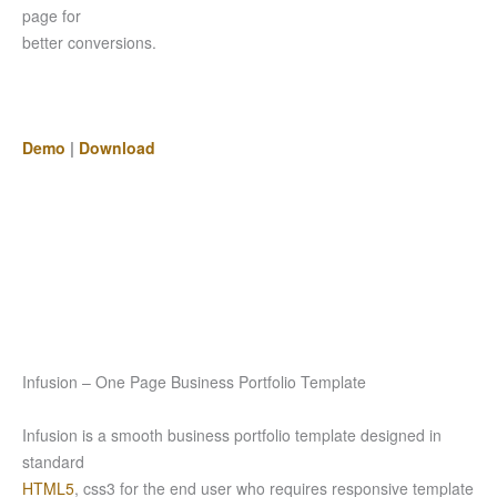
page for
better conversions.
Demo
|
Download
Infusion – One Page Business Portfolio Template
Infusion is a smooth business portfolio template designed in
standard
HTML5
, css3 for the end user who requires responsive template