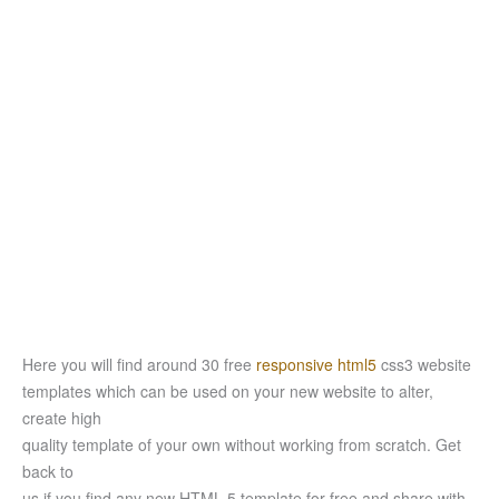
Here you will find around 30 free
responsive html5
css3 website
templates which can be used on your new website to alter,
create high
quality template of your own without working from scratch. Get
back to
us if you find any new HTML 5 template for free and share with