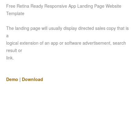
Free Retina Ready Responsive App Landing Page Website
Template
The landing page will usually display directed sales copy that is
a
logical extension of an app or software advertisement, search
result or
link.
Demo
|
Download