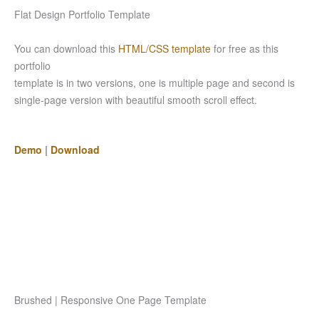
Flat Design Portfolio Template
You can download this
HTML/CSS template
for free as this
portfolio
template is in two versions, one is multiple page and second is
single-page version with beautiful smooth scroll effect.
Demo
|
Download
Brushed | Responsive One Page Template