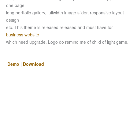
one page
long portfolio gallery, fullwidth image slider, responsive layout
design
etc. This theme is released released and must have for
business website
which need upgrade. Logo do remind me of child of light game.
Demo
|
Download