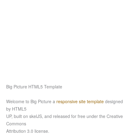
Big Picture HTML5 Template
Welcome to Big Picture a
responsive site template
designed
by HTML5
UP, built on skelJS, and released for free under the Creative
Commons
Attribution 3.0 license.