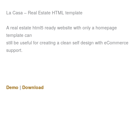
La Casa – Real Estate HTML template
A real estate html5 ready website with only a homepage
template can
still be useful for creating a clean self design with eCommerce
support.
Demo
|
Download