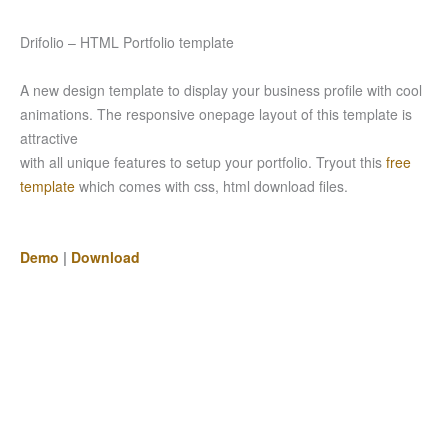
Drifolio – HTML Portfolio template
A new design template to display your business profile with cool
animations. The responsive onepage layout of this template is
attractive
with all unique features to setup your portfolio. Tryout this
free
template
which comes with css, html download files.
Demo
|
Download