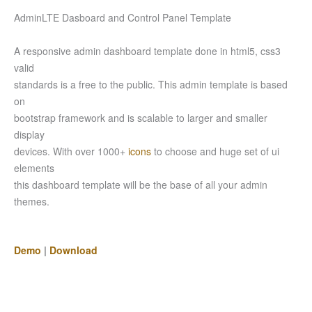
AdminLTE Dasboard and Control Panel Template
A responsive admin dashboard template done in html5, css3
valid
standards is a free to the public. This admin template is based
on
bootstrap framework and is scalable to larger and smaller
display
devices. With over 1000+
icons
to choose and huge set of ui
elements
this dashboard template will be the base of all your admin
themes.
Demo
|
Download