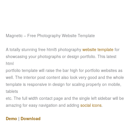
Magnetic – Free Photography Website Template
A totally stunning free html5 photography
website template
for
showcasing your photographs or design portfolio. This latest
html
portfolio template will raise the bar high for portfolio websites as
well. The interior post content also look very good and the whole
template is responsive in design for scaling properly on mobile,
tablets
etc. The full width contact page and the single left sidebar will be
amazing for easy navigation and adding
social icons
.
Demo
|
Download