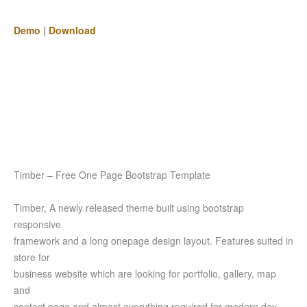
Demo
|
Download
Timber – Free One Page Bootstrap Template
Timber, A newly released theme built using bootstrap
responsive
framework and a long onepage design layout. Features suited in
store for
business website which are looking for portfolio, gallery, map
and
contact page and almost everything required for modern day