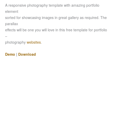
A responsive photography template with amazing portfolio
element
sorted for showcasing images in great gallery as required. The
parallax
effects will be one you will love in this free template for portfolio
–
photography
websites
.
Demo
|
Download