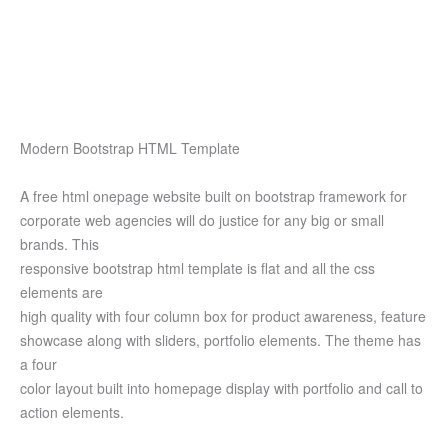
Modern Bootstrap HTML Template
A free html onepage website built on bootstrap framework for
corporate web agencies will do justice for any big or small
brands. This
responsive bootstrap html template is flat and all the css
elements are
high quality with four column box for product awareness, feature
showcase along with sliders, portfolio elements. The theme has
a four
color layout built into homepage display with portfolio and call to
action elements.