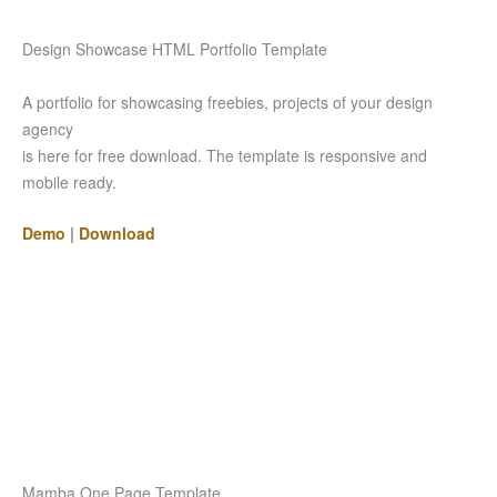
Design Showcase HTML Portfolio Template
A portfolio for showcasing freebies, projects of your design
agency
is here for free download. The template is responsive and
mobile ready.
Demo
|
Download
Mamba One Page Template