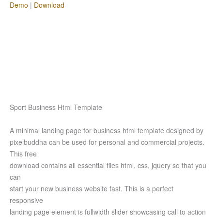
Demo
|
Download
Sport Business Html Template
A minimal landing page for business html template designed by
pixelbuddha can be used for personal and commercial projects.
This free
download contains all essential files html, css, jquery so that you
can
start your new business website fast. This is a perfect
responsive
landing page element is fullwidth slider showcasing call to action