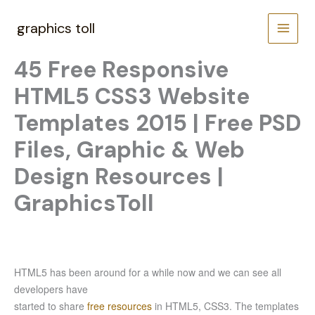
Skip
to
graphics toll
content
45 Free Responsive
HTML5 CSS3 Website
Templates 2015 | Free PSD
Files, Graphic & Web
Design Resources |
GraphicsToll
HTML5 has been around for a while now and we can see all
developers have
started to share
free resources
in HTML5, CSS3. The templates