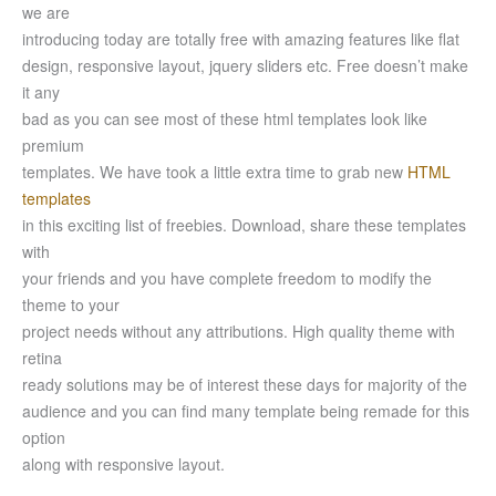
we are
introducing today are totally free with amazing features like flat
design, responsive layout, jquery sliders etc. Free doesn’t make
it any
bad as you can see most of these html templates look like
premium
templates. We have took a little extra time to grab new
HTML
templates
in this exciting list of freebies. Download, share these templates
with
your friends and you have complete freedom to modify the
theme to your
project needs without any attributions. High quality theme with
retina
ready solutions may be of interest these days for majority of the
audience and you can find many template being remade for this
option
along with responsive layout.