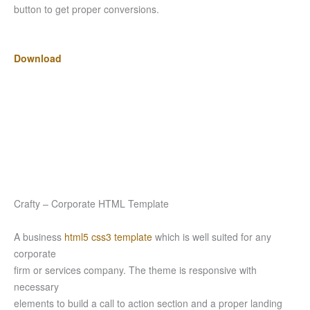
button to get proper conversions.
Download
Crafty – Corporate HTML Template
A business
html5 css3 template
which is well suited for any
corporate
firm or services company. The theme is responsive with
necessary
elements to build a call to action section and a proper landing