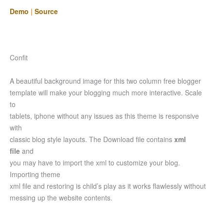
Demo
|
Source
Confit
A beautiful background image for this two column free blogger
template will make your blogging much more interactive. Scale
to
tablets, iphone without any issues as this theme is responsive
with
classic blog style layouts. The Download file contains
xml
file
and
you may have to import the xml to customize your blog.
Importing theme
xml file and restoring is child’s play as it works flawlessly without
messing up the website contents.