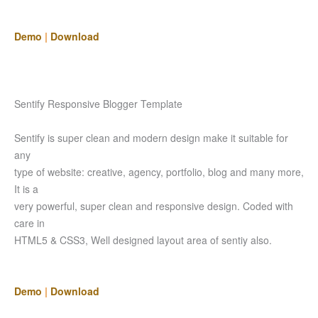
Demo
|
Download
Sentify Responsive Blogger Template
Sentify is super clean and modern design make it suitable for
any
type of website: creative, agency, portfolio, blog and many more,
It is a
very powerful, super clean and responsive design. Coded with
care in
HTML5 & CSS3, Well designed layout area of sentiy also.
Demo
|
Download