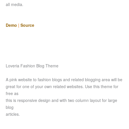
all media.
Demo
|
Source
Loveria Fashion Blog Theme
A pink website to fashion blogs and related blogging area will be
great for one of your own related websites. Use this theme for
free as
this is responsive design and with two column layout for large
blog
articles.