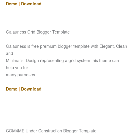
Demo
|
Download
Galauness Grid Blogger Template
Galauness is free premium blogger template with Elegant, Clean
and
Minimalist Design representing a grid system this theme can
help you for
many purposes.
Demo
|
Download
COM4ME Under Construction Blogger Template