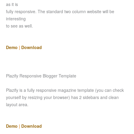
as it is
fully responsive. The standard two column website will be
interesting
to see as well.
Demo
|
Download
Plazify Responsive Blogger Template
Plazify is a fully responsive magazine template (you can check
yourself by resizing your browser) has 2 sidebars and clean
layout area.
Demo
|
Download