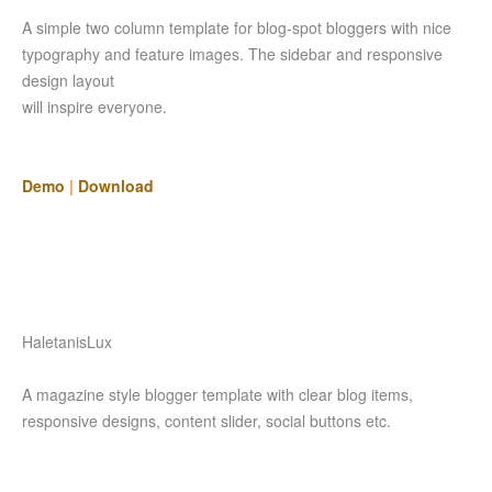
A simple two column template for blog-spot bloggers with nice
typography and feature images. The sidebar and responsive
design layout
will inspire everyone.
Demo
|
Download
HaletanisLux
A magazine style blogger template with clear blog items,
responsive designs, content slider, social buttons etc.