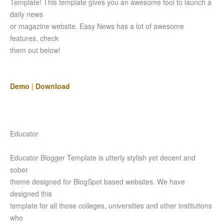
Template! This template gives you an awesome tool to launch a
daily news
or magazine website. Easy News has a lot of awesome
features, check
them out below!
Demo
|
Download
Educator
Educator Blogger Template is utterly stylish yet decent and
sober
theme designed for BlogSpot based websites. We have
designed this
template for all those colleges, universities and other institutions
who