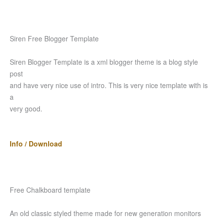
Siren Free Blogger Template
Siren Blogger Template is a xml blogger theme is a blog style
post
and have very nice use of intro. This is very nice template with is
a
very good.
Info / Download
Free Chalkboard template
An old classic styled theme made for new generation monitors