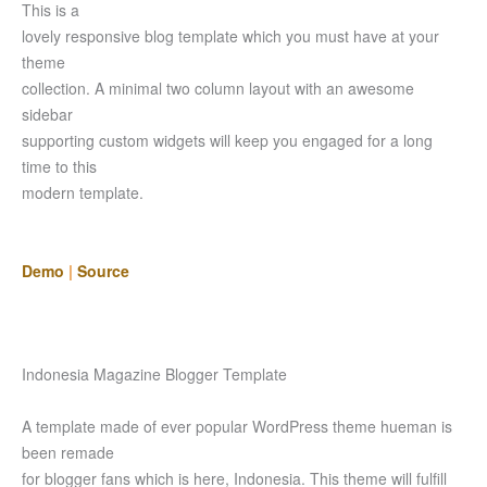
This is a
lovely responsive blog template which you must have at your
theme
collection. A minimal two column layout with an awesome
sidebar
supporting custom widgets will keep you engaged for a long
time to this
modern template.
Demo
|
Source
Indonesia Magazine Blogger Template
A template made of ever popular WordPress theme hueman is
been remade
for blogger fans which is here, Indonesia. This theme will fulfill