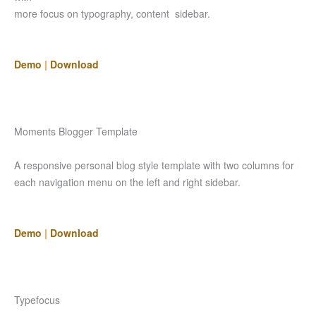
more focus on typography, content sidebar.
Demo
|
Download
Moments Blogger Template
A responsive personal blog style template with two columns for
each navigation menu on the left and right sidebar.
Demo
|
Download
Typefocus