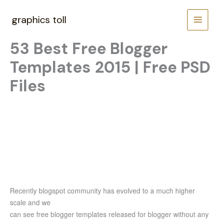
Skip
to
graphics toll
content
53 Best Free Blogger
Templates 2015 | Free PSD
Files
Recently blogspot community has evolved to a much higher
scale and we
can see free blogger templates released for blogger without any