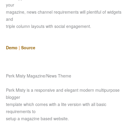
your
magazine, news channel requirements will plentiful of widgets
and
triple column layouts with social engagement.
Demo
|
Source
Perk Misty Magazine/News Theme
Perk Misty is a responsive and elegant modern multipurpose
blogger
template which comes with a lite version with all basic
requirements to
setup a magazine based website.