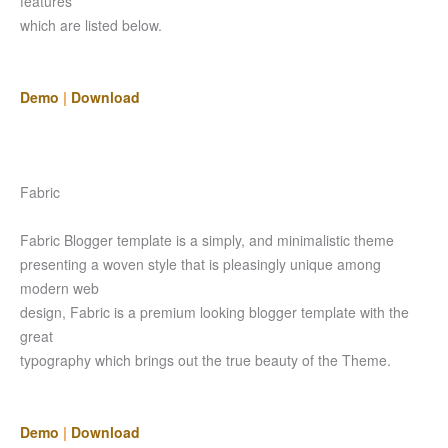
features
which are listed below.
Demo
|
Download
Fabric
Fabric Blogger template is a simply, and minimalistic theme
presenting a woven style that is pleasingly unique among
modern web
design, Fabric is a premium looking blogger template with the
great
typography which brings out the true beauty of the Theme.
Demo
|
Download