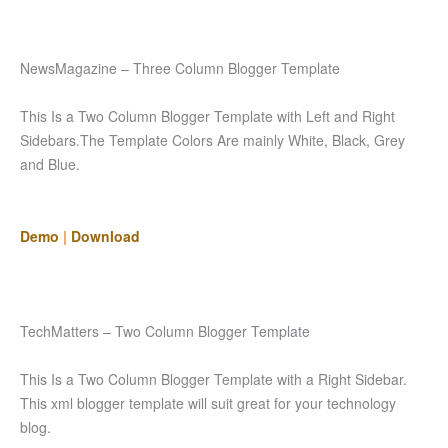
NewsMagazine – Three Column Blogger Template
This Is a Two Column Blogger Template with Left and Right
Sidebars.The Template Colors Are mainly White, Black, Grey
and Blue.
Demo
|
Download
TechMatters – Two Column Blogger Template
This Is a Two Column Blogger Template with a Right Sidebar.
This xml blogger template will suit great for your technology
blog.