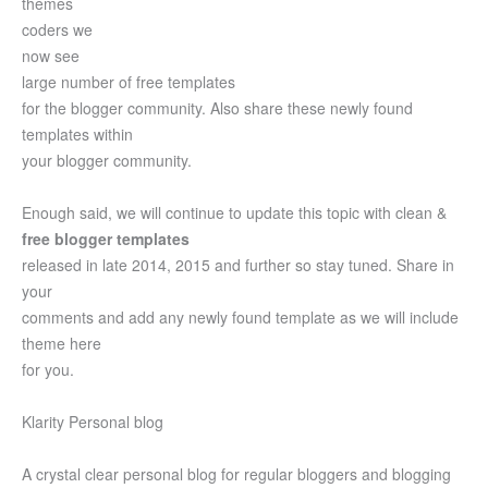
themes
coders we
now see
large number of free templates
for the blogger community. Also share these newly found
templates within
your blogger community.
Enough said, we will continue to update this topic with clean &
free blogger templates
released in late 2014, 2015 and further so stay tuned. Share in
your
comments and add any newly found template as we will include
theme here
for you.
Klarity Personal blog
A crystal clear personal blog for regular bloggers and blogging