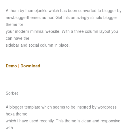
A them by themejunkie which has been converted to blogger by
newbloggerthemes author. Get this amazingly simple blogger
theme for
your modern minimal website. With a three column layout you
can have the
sidebar and social column in place.
Demo
|
Download
Sorbet
A blogger template which seems to be inspired by wordpress
hexa theme
which i have used recently. This theme is clean and responsive
with