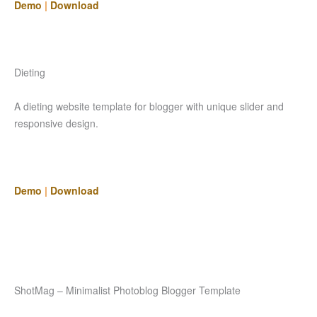
Demo
|
Download
Dieting
A dieting website template for blogger with unique slider and
responsive design.
Demo
|
Download
ShotMag – Minimalist Photoblog Blogger Template