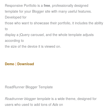
Responsive Portfolio is a
free
, professionally designed
template for your Blogger site with many useful features.
Developed for
those who want to showcase their portfolio, it includes the ability
to
display a jQuery carousel, and the whole template adjusts
according to
the size of the device it is viewed on.
Demo
|
Download
RoadRunner Blogger Template
Roadrunner blogger template
is a wide theme, designed for
users who used to add tons of
Ads
on