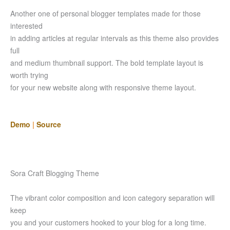
Another one of personal blogger templates made for those
interested
in adding articles at regular intervals as this theme also provides
full
and medium thumbnail support. The bold template layout is
worth trying
for your new website along with responsive theme layout.
Demo
|
Source
Sora Craft Blogging Theme
The vibrant color composition and icon category separation will
keep
you and your customers hooked to your blog for a long time.