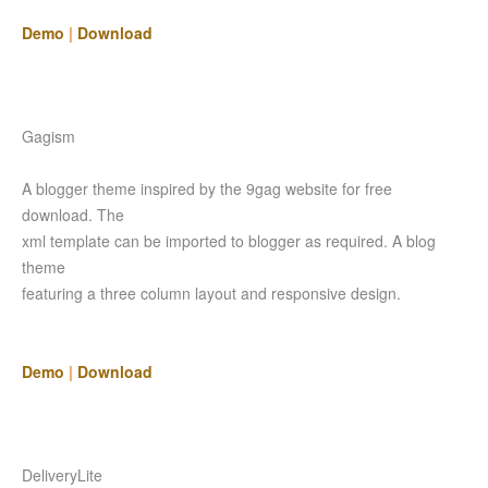
Demo
|
Download
Gagism
A blogger theme inspired by the 9gag website for free
download. The
xml template can be imported to blogger as required. A blog
theme
featuring a three column layout and responsive design.
Demo
|
Download
DeliveryLite