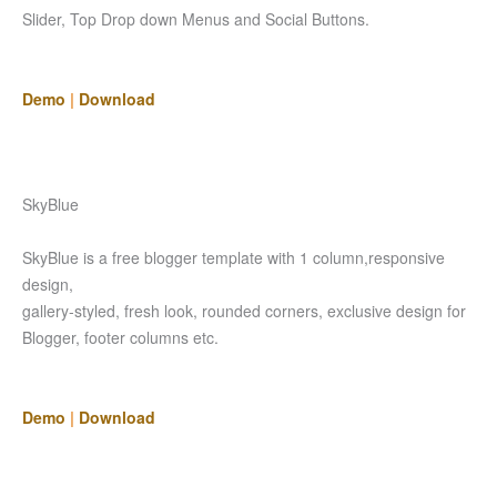
Slider, Top Drop down Menus and Social Buttons.
Demo
|
Download
SkyBlue
SkyBlue is a free blogger template with 1 column,responsive
design,
gallery-styled, fresh look, rounded corners, exclusive design for
Blogger, footer columns etc.
Demo
|
Download