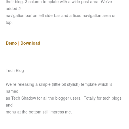
their blog. 3 column template with a wide post area. We’ve
added 2
navigation bar on left side-bar and a fixed navigation area on
top.
Demo
|
Download
Tech Blog
We’re releasing a simple (little bit stylish) template which is
named
as Tech Shadow for all the blogger users. Totally for tech blogs
and
menu at the bottom still impress me.