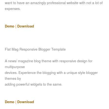
want to have an amazingly professional website with not a lot of
expenses.
Demo
|
Download
Flat Mag Responsive Blogger Template
A news/ magazine blog theme with responsive design for
multipurpose
devices. Experience the blogging with a unique style blogger
themes by
adding powerful widgets to the same.
Demo
|
Download