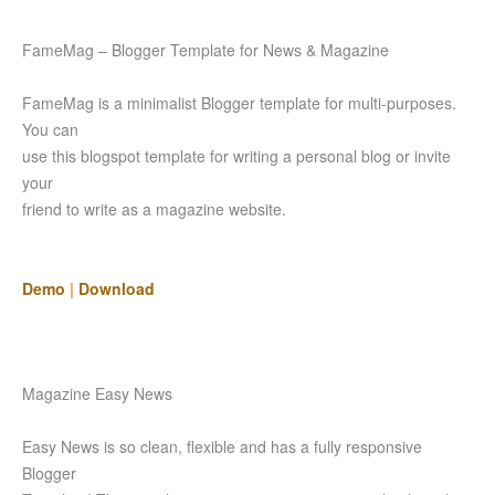
FameMag – Blogger Template for News & Magazine
FameMag is a minimalist Blogger template for multi-purposes.
You can
use this blogspot template for writing a personal blog or invite
your
friend to write as a magazine website.
Demo
|
Download
Magazine Easy News
Easy News is so clean, flexible and has a fully responsive
Blogger