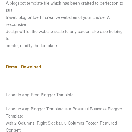
A blogspot template file which has been crafted to perfection to
suit
travel, blog or toe-hr creative websites of your choice. A
responsive
design will let the website scale to any screen size also helping
to
create, modify the template.
Demo
|
Download
LepontoMag Free Blogger Template
LepontoMag Blogger Template is a Beautiful Business Blogger
Template
with 2 Columns, Right Sidebar, 3 Columns Footer, Featured
Content