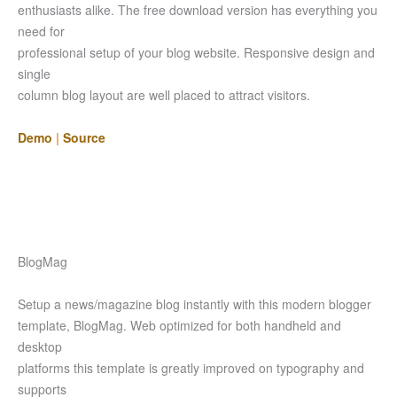
enthusiasts alike. The free download version has everything you
need for
professional setup of your blog website. Responsive design and
single
column blog layout are well placed to attract visitors.
Demo
|
Source
BlogMag
Setup a news/magazine blog instantly with this modern blogger
template, BlogMag. Web optimized for both handheld and
desktop
platforms this template is greatly improved on typography and
supports