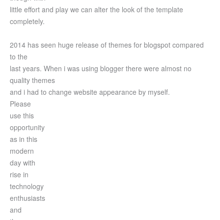
little effort and play we can alter the look of the template
completely.
2014 has seen huge release of themes for blogspot compared
to the
last years. When i was using blogger there were almost no
quality themes
and i had to change website appearance by myself.
Please
use this
opportunity
as in this
modern
day with
rise in
technology
enthusiasts
and