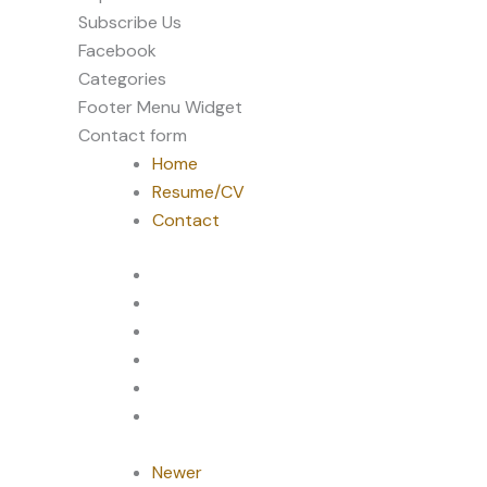
Subscribe Us
Facebook
Categories
Footer Menu Widget
Contact form
Home
Resume/CV
Contact
Newer