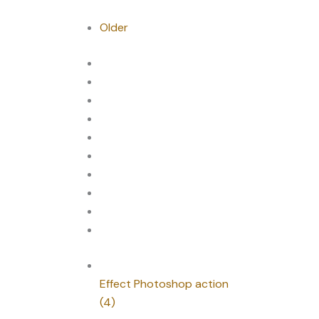
Older
Effect Photoshop action
(4)