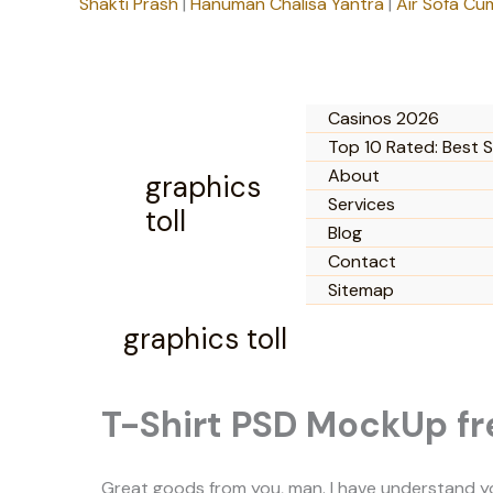
Shakti Prash
|
Hanuman Chalisa Yantra
|
Air Sofa Cu