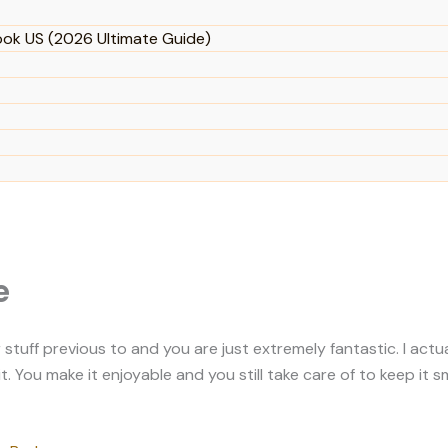
ook US (2026 Ultimate Guide)
e
uff previous to and you are just extremely fantastic. I actuall
 You make it enjoyable and you still take care of to keep it sm