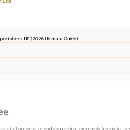
m Bed