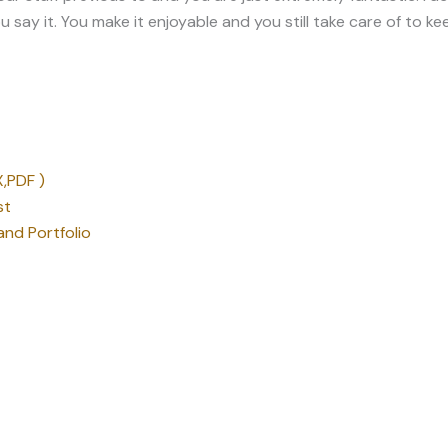
,PDF )
st
nd Portfolio