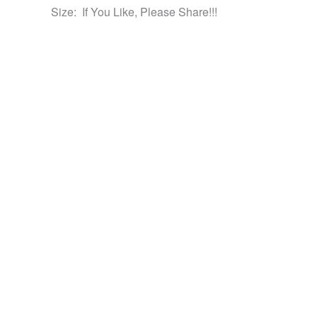
Size:
If You Like, Please Share!!!