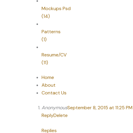
Mockups Psd
(14)
Patterns
(1)
Resume/CV
(11)
Home
About
Contact Us
Anonymous
September 8, 2015 at 11:25 PM
Reply
Delete
Replies