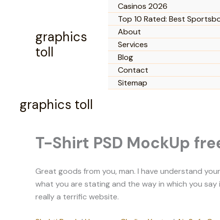
Skip
Casinos 2026
to
Top 10 Rated: Best Sportsb
content
About
graphics
Services
toll
Blog
Contact
Sitemap
graphics toll
T-Shirt PSD MockUp fre
Great goods from you, man. I have understand your st
what you are stating and the way in which you say it.
really a terrific website.