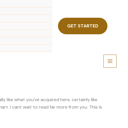
GET STARTED
y like what you’ve acquired here, certainly like
art. I cant wait to read far more from you. This is