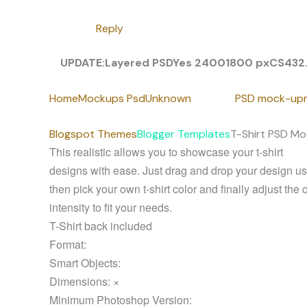
Reply
UPDATE:
Layered PSD
Yes
2400
1800 px
CS4
32
Home
Mockups Psd
Unknown
PSD mock-up
Blogspot Themes
Blogger Templates
T-Shirt PSD Mo
This realistic allows you to showcase your t-shirt
designs with ease. Just drag and drop your design usi
then pick your own t-shirt color and finally adjust the 
intensity to fit your needs.
T-Shirt back included
Format:
Smart Objects:
Dimensions: ×
Minimum Photoshop Version: