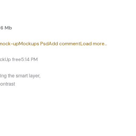
.6 Mb
mock-up
Mockups Psd
Add comment
Load more…
ckUp free
5:14 PM
ng the smart layer,
contrast