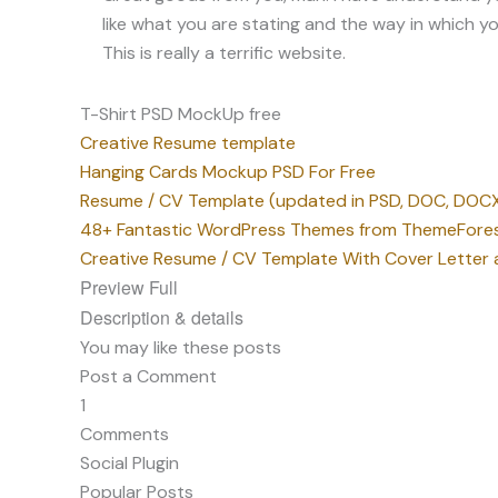
T-Shirt PSD MockUp free
Creative Resume template
Hanging Cards Mockup PSD For Free
Resume / CV Template (updated in PSD, DOC, DOCX
48+ Fantastic WordPress Themes from ThemeFore
Creative Resume / CV Template With Cover Letter a
Preview Full
Description & details
You may like these posts
Post a Comment
1
Comments
Social Plugin
Popular Posts