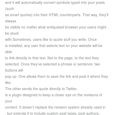
and it will automatically convert symbols typed into your posts
(such
as smart quotes) into their HTML counterparts. That way, they’ll
always
be visible no matter what antiquated browser your users might
be stuck
with.
Sometimes, users like to quote stuff you write. Once
is installed, any user that selects text on your website will be
able
to link directly to that text. Not to the page, to the text they
selected. Once they’ve selected a phrase or sentence, two
buttons will
pop up. One allows them to save the link and post it where they
like.
The other sends the quote directly to Twitter.
is a plugin designed to keep a closer eye on the revisions of
your
content. It doesn’t replace the revision system already used in
, but extends it to include custom post types, post authors,