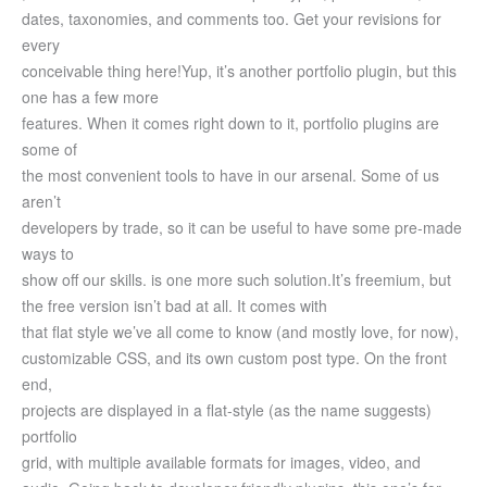
dates, taxonomies, and comments too. Get your revisions for
every
conceivable thing here!
Yup, it’s another portfolio plugin, but this
one has a few more
features. When it comes right down to it, portfolio plugins are
some of
the most convenient tools to have in our arsenal. Some of us
aren’t
developers by trade, so it can be useful to have some pre-made
ways to
show off our skills. is one more such solution.
It’s freemium, but
the free version isn’t bad at all. It comes with
that flat style we’ve all come to know (and mostly love, for now),
customizable CSS, and its own custom post type. On the front
end,
projects are displayed in a flat-style (as the name suggests)
portfolio
grid, with multiple available formats for images, video, and