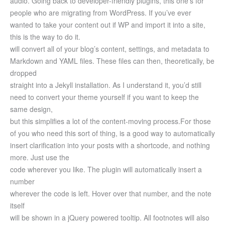
audio.
Going back to developer-friendly plugins, this one’s for
people who are migrating from WordPress. If you’ve ever
wanted to take your content out if WP and import it into a site,
this is the way to do it.
will convert all of your blog’s content, settings, and metadata to
Markdown and YAML files. These files can then, theoretically, be
dropped
straight into a Jekyll installation. As I understand it, you’d still
need to convert your theme yourself if you want to keep the
same design,
but this simplifies a lot of the content-moving process.
For those
of you who need this sort of thing, is a good way to automatically
insert clarification into your posts with a shortcode, and nothing
more. Just use the
code wherever you like. The plugin will automatically insert a
number
wherever the code is left. Hover over that number, and the note
itself
will be shown in a jQuery powered tooltip. All footnotes will also