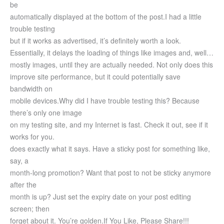
be
automatically displayed at the bottom of the post.
I had a little
trouble testing
but if it works as advertised, it’s definitely worth a look.
Essentially, it delays the loading of things like images and, well…
mostly images, until they are actually needed. Not only does this
improve site performance, but it could potentially save
bandwidth on
mobile devices.
Why did I have trouble testing this? Because
there’s only one image
on my testing site, and my Internet is fast. Check it out, see if it
works for you.
does exactly what it says. Have a sticky post for something like,
say, a
month-long promotion? Want that post to not be sticky anymore
after the
month is up? Just set the expiry date on your post editing
screen; then
forget about it. You’re golden.
If You Like, Please Share!!!