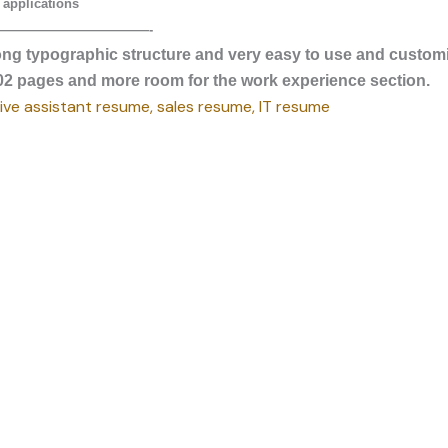
 applications
————————————-
ong typographic structure and very easy to use and custom
g 02 pages and more room for the work experience section.
ve assistant resume, sales resume, IT resume