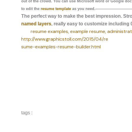
out of the crowd. You can use Microsoft word or Google doc
to edit the
resume template
as you need.
—————————
The perfect way to make the best impression. Str
named layers
, really easy to customize includin
resume examples, example resume, administrati
http://www.graphicstoll.com/2015/04/re
sume-examples-resume-builder.html
tags :