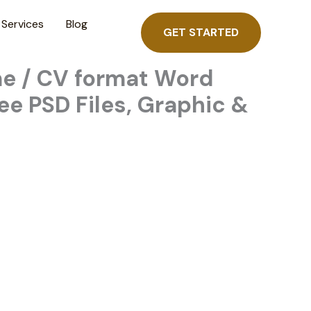
Services
Blog
GET STARTED
me / CV format Word
ee PSD Files, Graphic &