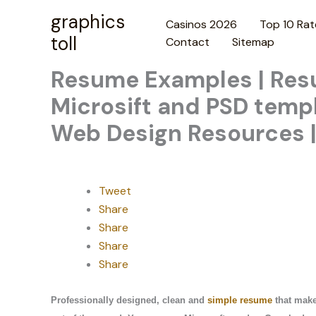
Skip
graphics
Casinos 2026
Top 10 Rat
to
toll
Contact
Sitemap
content
Resume Examples | Resu
Microsift and PSD templ
Web Design Resources |
Tweet
Share
Share
Share
Share
Professionally designed, clean and
simple resume
that make