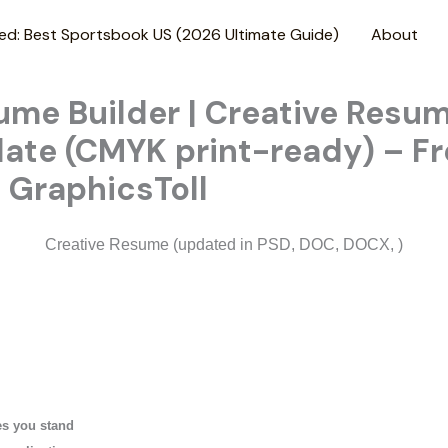
ed: Best Sportsbook US (2026 Ultimate Guide)
About
me Builder | Creative Resu
ate (CMYK print-ready) – Fr
 GraphicsToll
Creative Resume (updated in PSD, DOC, DOCX, )
s you stand