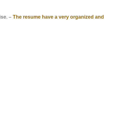
ise. –
The resume have a very organized and