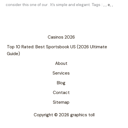
, , e, ,
consider this one of our . It’s simple and elegant.
Tags :
Casinos 2026
Top 10 Rated: Best Sportsbook US (2026 Ultimate
Guide)
About
Services
Blog
Contact
Sitemap
Copyright © 2026 graphics toll