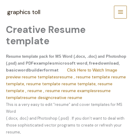
Skip
to
graphics toll
content
Creative Resume
template
Resume template pack for MS Word (.docx, .doc) and Photoshop
examples
microsoft word, free
download,
(.psd) and PDF
basic
word
builder
format
Click Here to Watch Image
resume templates
resume , resume template resume
preview
template, resume template resume template, resume
template , resume , resume
resume examples
resume
templat
resume design
creative resume
This is a very easy to edit “resume” and cover templates for MS
Word
(.docx, .doc) and Photoshop (.psd) . If you don’t want to deal with
those sophisticated vector programs to create or refresh your
resume,