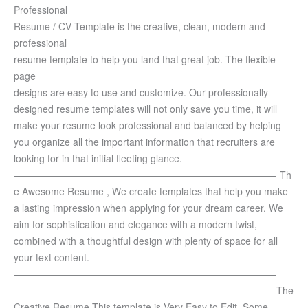
Professional
Resume / CV Template is the creative, clean, modern and
professional
resume template to help you land that great job. The flexible
page
designs are easy to use and customize.
Our professionally
designed resume templates will not only save you time, it will
make your resume look professional and balanced by helping
you organize all the important information that recruiters are
looking for in that initial fleeting glance.
———————————————————————————-
Th
e Awesome Resume , We create templates that help you make
a lasting impression when applying for your dream career. We
aim for sophistication and elegance with a modern twist,
combined with a thoughtful design with plenty of space for all
your text content.
———————————————————————————-
———————————————————————————-
The
Creative Resume This template is Very Easy to Edit. Some