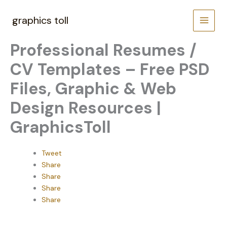
Skip
to
graphics toll
content
Professional Resumes /
CV Templates – Free PSD
Files, Graphic & Web
Design Resources |
GraphicsToll
Tweet
Share
Share
Share
Share