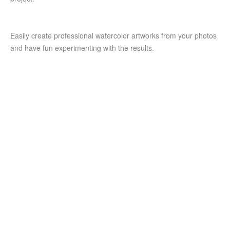
Easily create professional watercolor artworks from your photos
and have fun experimenting with the results.