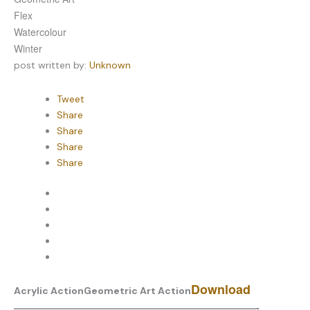
Flex
Watercolour
Winter
post written by:
Unknown
Tweet
Share
Share
Share
Share
Download
Acrylic Action
Geometric Art Action
—————————————————————————-