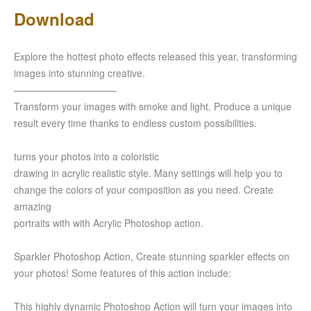
Download
Explore the hottest photo effects released this year, transforming
images into stunning creative.
——————————–
Transform your images with smoke and light. Produce a unique
result every time thanks to endless custom possibilities.
turns your photos into a coloristic
drawing in acrylic realistic style. Many settings will help you to
change the colors of your composition as you need. Create
amazing
portraits with with Acrylic Photoshop action.
Sparkler Photoshop Action, Create stunning sparkler effects on
your photos! Some features of this action include:
This highly dynamic Photoshop Action will turn your images into