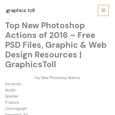
Skip
to
graphics toll
content
Top New Photoshop
Actions of 2016 – Free
PSD Files, Graphic & Web
Design Resources |
GraphicsToll
Top New Photoshop Actions
Dynamise
Acrylic
Sparkler
Fracture
Cinemagraph
Geometric Art