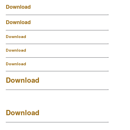
Download
—————————————————————————-
Download
—————————————————————————-
Download
—————————————————————————-
Download
—————————————————————————-
Download
—————————————————————————-
Download
—————————————————————————-
Download
—————————————————————————-