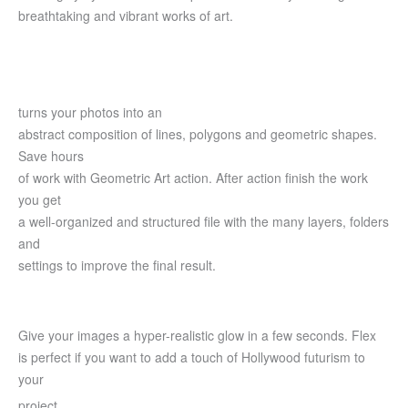
breathtaking and vibrant works of art.
turns your photos into an
abstract composition of lines, polygons and geometric shapes.
Save hours
of work with Geometric Art action. After action finish the work
you get
a well-organized and structured file with the many layers, folders
and
settings to improve the final result.
Give your images a hyper-realistic glow in a few seconds. Flex
is perfect if you want to add a touch of Hollywood futurism to
your
project.