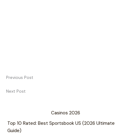
Previous Post
Next Post
Casinos 2026
Top 10 Rated: Best Sportsbook US (2026 Ultimate
Guide)