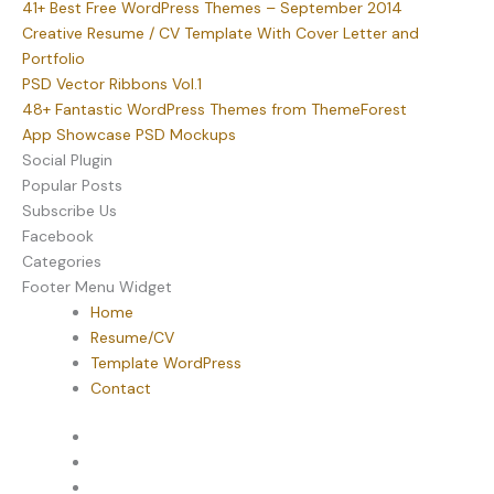
41+ Best Free WordPress Themes – September 2014
Creative Resume / CV Template With Cover Letter and
Portfolio
PSD Vector Ribbons Vol.1
48+ Fantastic WordPress Themes from ThemeForest
App Showcase PSD Mockups
Social Plugin
Popular Posts
Subscribe Us
Facebook
Categories
Footer Menu Widget
Home
Resume/CV
Template WordPress
Contact