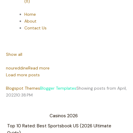
(11)
Home
About
Contact Us
Show all
noureddine
Read more
Load more posts
Blogspot Themes
Blogger Templates
Showing posts from April,
2022
10:38 PM
Casinos 2026
Top 10 Rated: Best Sportsbook US (2026 Ultimate