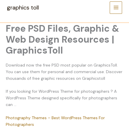
Skip
graphics toll
to
content
Free PSD Files, Graphic &
Web Design Resources |
GraphicsToll
Download now the free PSD most popular on GraphicsToll.
You can use them for personal and commercial use. Discover
thousands of free graphic resources on Graphicstoll
If you looking for WordPress Theme for photographers ? A
WordPress Theme designed specifically for photographers
can …
Photography Themes – Best WordPress Themes For
Photographers