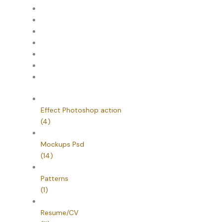
Effect Photoshop action
(4)
Mockups Psd
(14)
Patterns
(1)
Resume/CV