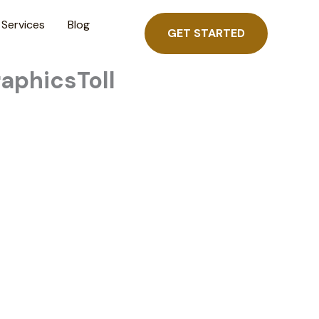
Services
Blog
GET STARTED
raphicsToll