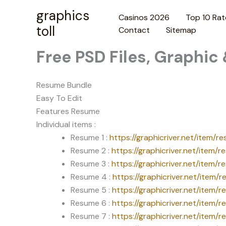
Skip
graphics
Casinos 2026
Top 10 Rat
to
toll
Contact
Sitemap
content
Free PSD Files, Graphic
Resume Bundle
Easy To Edit
Features Resume
Individual items :
Resume 1 :
https://graphicriver.net/item/
Resume 2 :
https://graphicriver.net/item
Resume 3 :
https://graphicriver.net/item
Resume 4 :
https://graphicriver.net/item
Resume 5 :
https://graphicriver.net/item/
Resume 6 :
https://graphicriver.net/item/
Resume 7 :
https://graphicriver.net/item