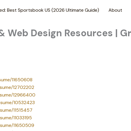
ed: Best Sportsbook US (2026 Ultimate Guide)
About
 & Web Design Resources | G
resume/11650608
/resume/12702202
/resume/12966400
/resume/10532423
resume/11515457
resume/11033195
/resume/11650509