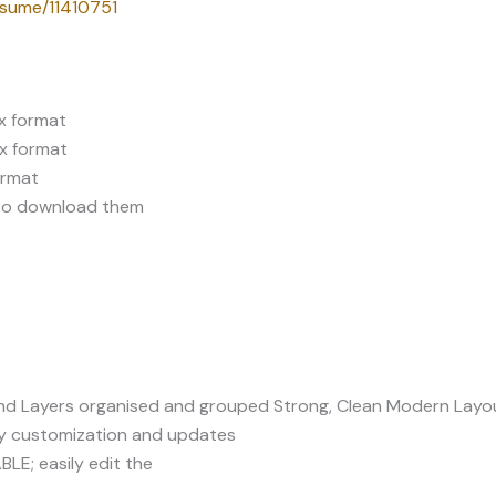
resume/11410751
x format
cx format
ormat
ks to download them
and Layers organised and grouped Strong, Clean Modern Layo
asy customization and updates
LE; easily edit the