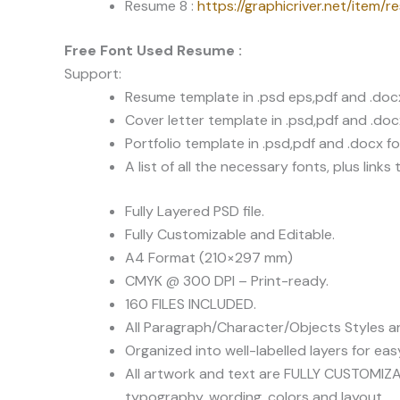
Resume 8 :
https://graphicriver.net/item/
Free Font Used Resume :
Support:
Resume template in .psd eps,pdf and .doc
Cover letter template in .psd,pdf and .do
Portfolio template in .psd,pdf and .docx f
A list of all the necessary fonts, plus lin
Fully Layered PSD file.
Fully Customizable and Editable.
A4 Format (210×297 mm)
CMYK @ 300 DPI – Print-ready.
160 FILES INCLUDED.
All Paragraph/Character/Objects Styles 
Organized into well-labelled layers for e
All artwork and text are FULLY CUSTOMIZAB
typography, wording, colors and layout