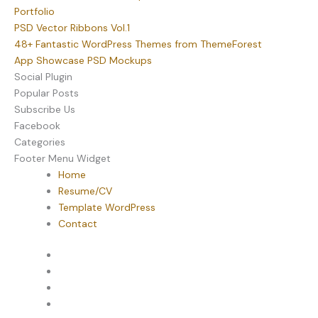
Portfolio
PSD Vector Ribbons Vol.1
48+ Fantastic WordPress Themes from ThemeForest
App Showcase PSD Mockups
Social Plugin
Popular Posts
Subscribe Us
Facebook
Categories
Footer Menu Widget
Home
Resume/CV
Template WordPress
Contact