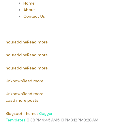
Home
About
Contact Us
noureddine
Read more
noureddine
Read more
noureddine
Read more
Unknown
Read more
Unknown
Read more
Load more posts
Blogspot Themes
Blogger
Templates
10:38 PM
4:45 AM
5:19 PM
3:12 PM
9:26 AM