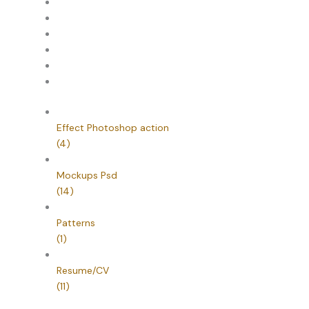
Effect Photoshop action
(4)
Mockups Psd
(14)
Patterns
(1)
Resume/CV
(11)