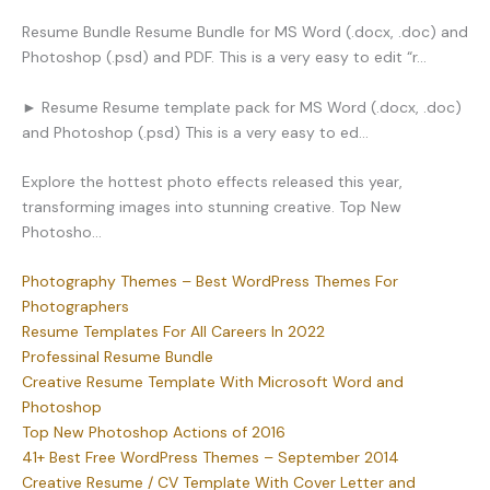
Resume Bundle Resume Bundle for MS Word (.docx, .doc) and
Photoshop (.psd) and PDF. This is a very easy to edit “r…
► Resume Resume template pack for MS Word (.docx, .doc)
and Photoshop (.psd) This is a very easy to ed…
Explore the hottest photo effects released this year,
transforming images into stunning creative. Top New
Photosho…
Photography Themes – Best WordPress Themes For
Photographers
Resume Templates For All Careers In 2022
Professinal Resume Bundle
Creative Resume Template With Microsoft Word and
Photoshop
Top New Photoshop Actions of 2016
41+ Best Free WordPress Themes – September 2014
Creative Resume / CV Template With Cover Letter and