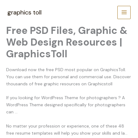
Skip
to
graphics toll
content
Free PSD Files, Graphic &
Web Design Resources |
GraphicsToll
Download now the free PSD most popular on GraphicsToll.
You can use them for personal and commercial use. Discover
thousands of free graphic resources on Graphicstoll
If you looking for WordPress Theme for photographers ? A
WordPress Theme designed specifically for photographers
can …
No matter your profession or experience, one of these 48
free resume templates will help you show your skills and la…