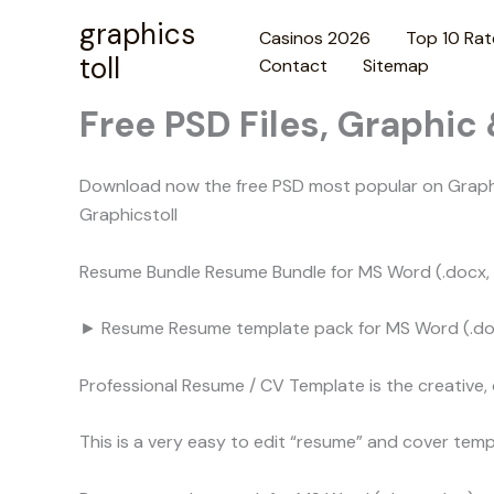
Skip
graphics
Casinos 2026
Top 10 Rat
to
toll
Contact
Sitemap
content
Free PSD Files, Graphic
Download now the free PSD most popular on Graphic
Graphicstoll
Resume Bundle Resume Bundle for MS Word (.docx, .d
► Resume Resume template pack for MS Word (.docx
Professional Resume / CV Template is the creative,
This is a very easy to edit “resume” and cover tem