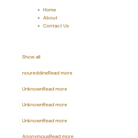
Home
About
Contact Us
Show all
noureddine
Read more
Unknown
Read more
Unknown
Read more
Unknown
Read more
Anonymous
Read more