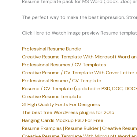
Resume template pack for MS Word (.docx, .doc) an
The perfect way to make the best impression. Stro
Click Here to Watch Image preview Resume templat
Professinal Resume Bundle
Creative Resume Template With Microsoft Word a
Professional Resumes / CV Templates
Creative Resume / CV Template With Cover Letter a
Professional Resume / CV Template
Resume / CV Template (updated in PSD, DOC, DOCX
Creative Resume template
31 High Quality Fonts For Designers
The best free WordPress plugins for 2015
Hanging Cards Mockup PSD For Free
Resume Examples | Resume Builder | Creative Resu
Creative Resume Template With Microsoft Word a