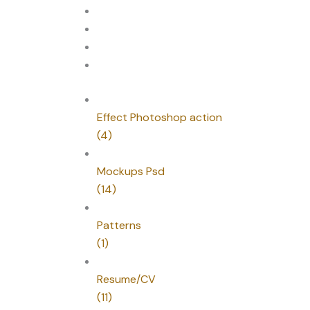
Effect Photoshop action
(4)
Mockups Psd
(14)
Patterns
(1)
Resume/CV
(11)