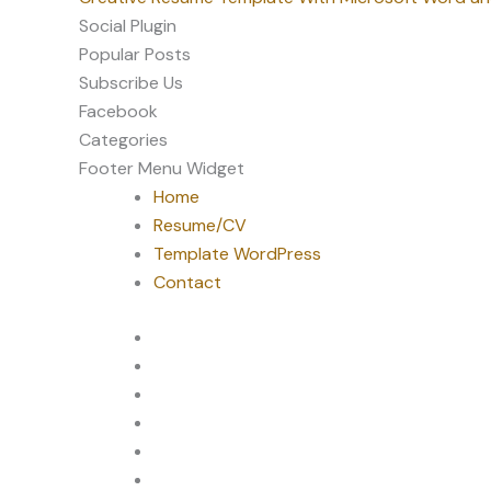
Social Plugin
Popular Posts
Subscribe Us
Facebook
Categories
Footer Menu Widget
Home
Resume/CV
Template WordPress
Contact