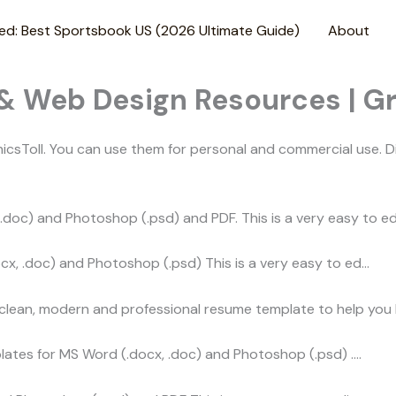
ed: Best Sportsbook US (2026 Ultimate Guide)
About
 & Web Design Resources | G
sToll. You can use them for personal and commercial use. D
oc) and Photoshop (.psd) and PDF. This is a very easy to edi
, .doc) and Photoshop (.psd) This is a very easy to ed…
 clean, modern and professional resume template to help you
plates for MS Word (.docx, .doc) and Photoshop (.psd) .…