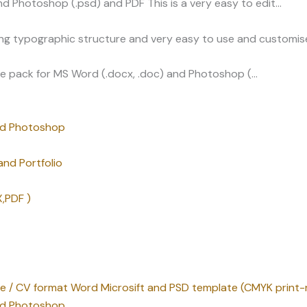
d Photoshop (.psd) and PDF This is a very easy to edit…
ng typographic structure and very easy to use and customise
e pack for MS Word (.docx, .doc) and Photoshop (…
nd Photoshop
nd Portfolio
,PDF )
me / CV format Word Microsift and PSD template (CMYK print-
nd Photoshop