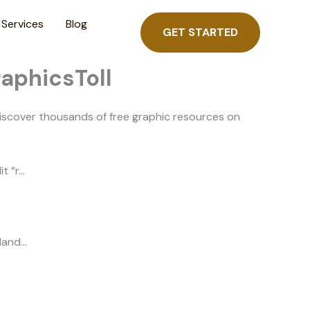
Services
Blog
GET STARTED
raphicsToll
iscover thousands of free graphic resources on
t “r…
 land…