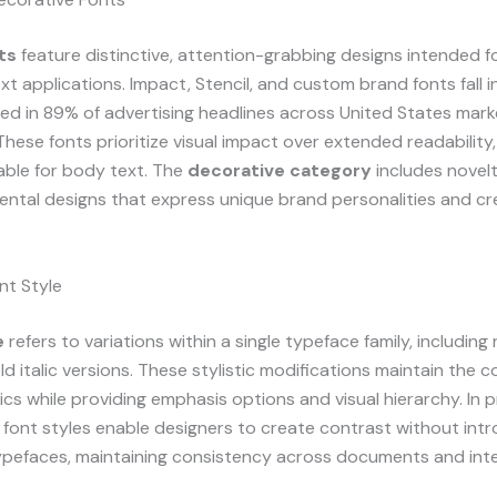
ts
feature distinctive, attention-grabbing designs intended f
xt applications. Impact, Stencil, and custom brand fonts fall i
ed in 89% of advertising headlines across United States mark
hese fonts prioritize visual impact over extended readability
able for body text. The
decorative category
includes novelt
ntal designs that express unique brand personalities and cr
nt Style
e
refers to variations within a single typeface family, including re
ld italic versions. These stylistic modifications maintain the 
ics while providing emphasis options and visual hierarchy. In p
font styles enable designers to create contrast without int
ypefaces, maintaining consistency across documents and inte