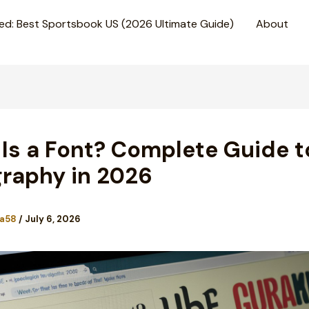
ed: Best Sportsbook US (2026 Ultimate Guide)
About
Is a Font? Complete Guide t
raphy in 2026
a58
/
July 6, 2026