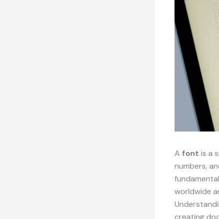
A
font
is a 
numbers, an
fundamental 
worldwide an
Understandin
creating doc