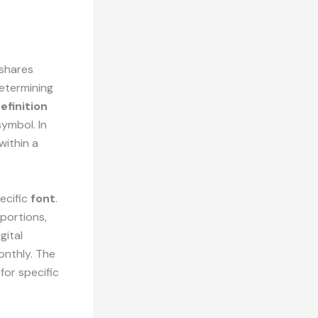
 shares
determining
efinition
symbol. In
within a
ecific
font
.
oportions,
gital
onthly. The
for specific