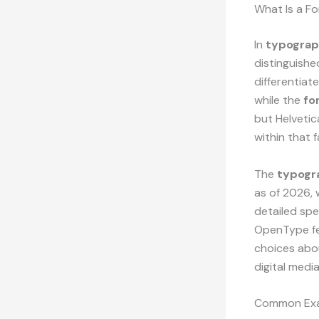
What Is a F
In
typogra
distinguishe
differentiat
while the
fo
but Helvetic
within that f
The
typogr
as of 2026, 
detailed spec
OpenType fe
choices abou
digital medi
Common Exa