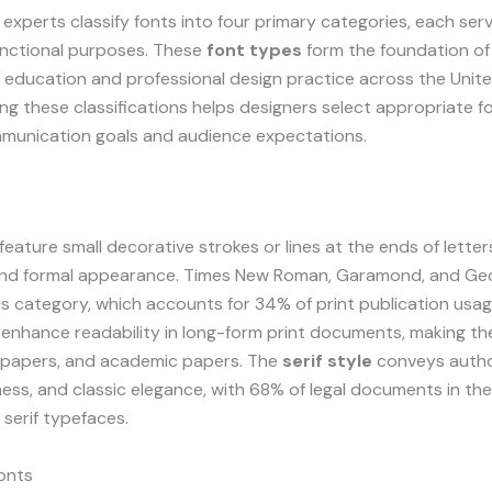
xperts classify fonts into four primary categories, each serv
unctional purposes. These
font types
form the foundation of
education and professional design practice across the Unite
g these classifications helps designers select appropriate fo
mmunication goals and audience expectations.
feature small decorative strokes or lines at the ends of letter
 and formal appearance. Times New Roman, Garamond, and Ge
is category, which accounts for 34% of print publication usag
enhance readability in long-form print documents, making the
papers, and academic papers. The
serif style
conveys autho
ess, and classic elegance, with 68% of legal documents in th
 serif typefaces.
onts