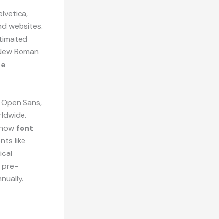
lvetica,
nd websites.
stimated
s New Roman
ca
, Open Sans,
rldwide.
e how
font
nts like
ical
 pre-
nually.