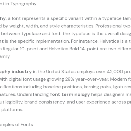
ont in Typography
phy
, a font represents a specific variant within a typeface fami
d by weight, width, and style characteristics. Professional t
e between typeface and font: the typeface is the overall desi
nt
is the specific implementation. For instance, Helvetica is a 
a Regular 10-point and Helvetica Bold 14-point are two differ
amily.
aphy industry
in the United States employs over 42,000 pro
with digital font usage growing 28% year-over-year. Modern f
ifications including baseline positions, kerning pairs, ligature
atures. Understanding
font terminology
helps designers m
t legibility, brand consistency, and user experience across p
a platforms.
mples of Fonts