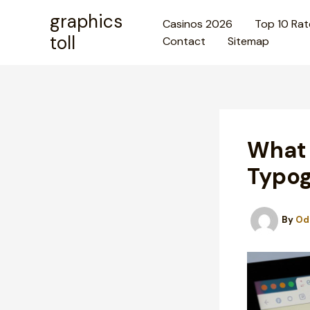
Skip
graphics
Casinos 2026
Top 10 Rat
to
toll
Contact
Sitemap
content
What 
Typog
By
Od