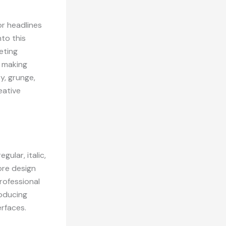
or headlines
nto this
eting
, making
y, grunge,
eative
gular, italic,
core design
rofessional
roducing
rfaces.