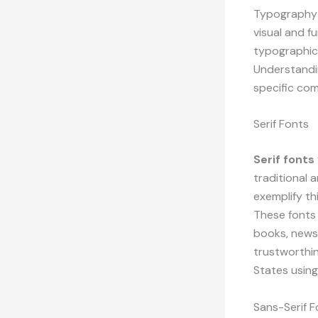
Typography e
visual and f
typographic 
Understandin
specific co
Serif Fonts
Serif fonts
traditional
exemplify th
These fonts 
books, news
trustworthin
States using
Sans-Serif F