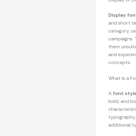
Display fon
and short te
category, us
campaigns. T
them unsuit
and experime
concepts.
What Is a Fo
A
font styl
bold, and bo
characterist
typography, 
additional t