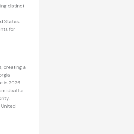
ing distinct
d States.
nts for
s, creating a
orgia
e in 2026.
m ideal for
rity,
e United