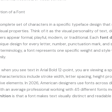
ition of a Font
complete set of characters in a specific typeface design that
sual properties. Think of it as the visual personality of text, 
ers appear formal, playful, modern, or traditional. Each
font d
nique design for every letter, number, punctuation mark, and 
erminology, a font represents one specific weight and style 
ily.
 when you see text in Arial Bold 12-point, you are viewing a sp
haracteristics include stroke width, letter spacing, height pr
ve elements. In 2026, American designers use fonts across di
ith an average professional working with 45 different fonts m
nition
is that a font makes text visually distinct and readable 