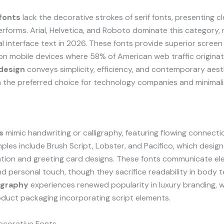
fonts
lack the decorative strokes of serif fonts, presenting c
rforms. Arial, Helvetica, and Roboto dominate this category,
al interface text in 2026. These fonts provide superior screen 
 on mobile devices where 58% of American web traffic origina
 design
conveys simplicity, efficiency, and contemporary aest
 the preferred choice for technology companies and minimali
s
mimic handwriting or calligraphy, featuring flowing connec
mples include Brush Script, Lobster, and Pacifico, which design
ation and greeting card designs. These fonts communicate el
and personal touch, though they sacrifice readability in body t
ography
experiences renewed popularity in luxury branding, w
duct packaging incorporating script elements.
ecorative Fonts