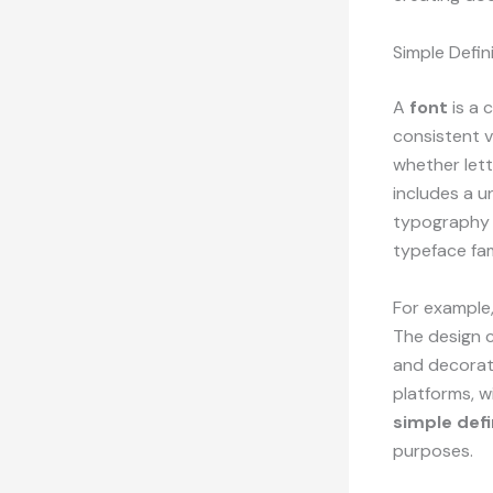
Simple Defin
A
font
is a 
consistent vi
whether lett
includes a u
typography t
typeface fam
For example,
The design c
and decorati
platforms, w
simple defi
purposes.