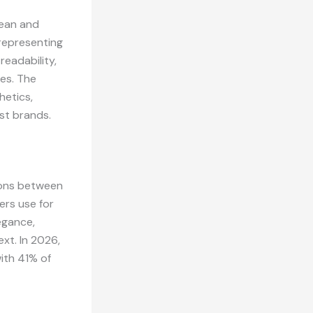
lean and
 representing
readability,
tes. The
hetics,
st brands.
tions between
ers use for
egance,
ext. In 2026,
ith 41% of