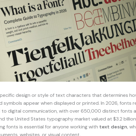
specific design or style of text characters that determines ho
d symbols appear when displayed or printed. In 2026, fonts 
to digital communication, with over 650,000 distinct fonts a
d the United States typography market valued at $3.2 billion
g fonts is essential for anyone working with
text design
, w
uments, websites, or visual content.