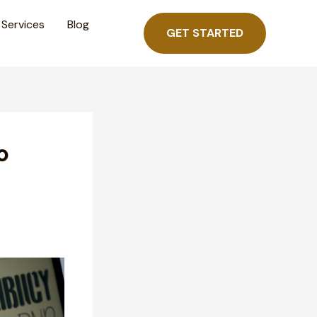
Services
Blog
GET STARTED
o