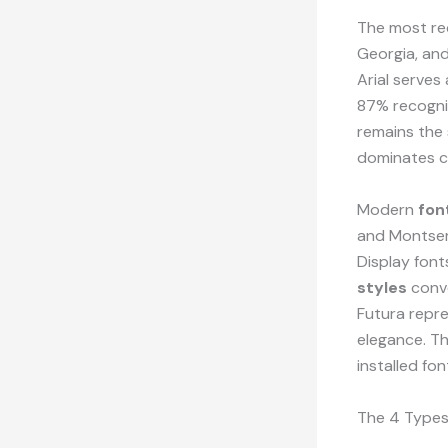
The most re
Georgia, an
Arial serves
87% recogni
remains the
dominates c
Modern
fon
and Montserr
Display fon
styles
conve
Futura repr
elegance. T
installed fo
The 4 Types