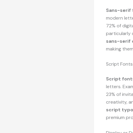
Sans-serif 
modern lette
72% of digit
particularly
sans-serif
making them
Script Fonts
Script font
letters. Exa
23% of invit
creativity, 
script typ
premium pro
Display or D