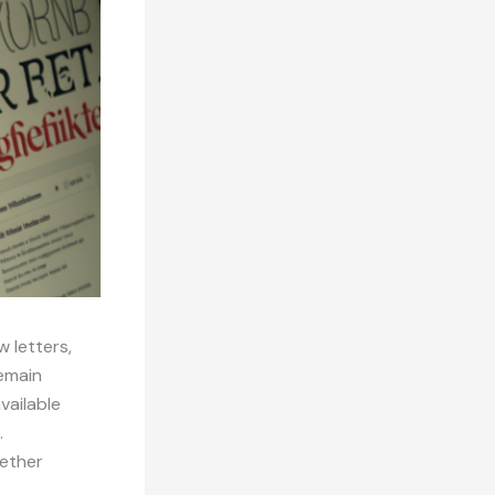
w letters,
remain
vailable
.
hether