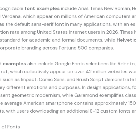
cognizable
font examples
include Arial, Times New Roman, He
d Verdana, which appear on millions of American computers a
 as the default sans-serif font in many applications, with an e
tion rate among United States internet users in 2026. Time
 standard for academic and formal documents, while
Helveti
orporate branding across Fortune 500 companies.
t examples
also include Google Fonts selections like Roboto
at, which collectively appear on over 42 million websites wo
ts such as Impact, Comic Sans, and Brush Script demonstrat
y different emotions and purposes. In design applications, fo
esent geometric modernism, while Garamond exemplifies class
he average American smartphone contains approximately 150
nts, with users downloading an additional 8-12 custom fonts an
 of Fonts