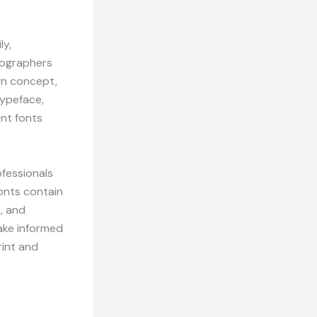
ly,
ypographers
gn concept,
typeface,
ent fonts
fessionals
onts contain
s, and
ake informed
rint and